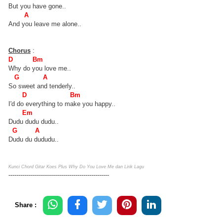
But you have gone..
A
And you leave me alone..
Chorus
:
D Bm
Why do you love me..
G A
So sweet and tenderly..
D Bm
I'd do everything to make you happy..
Em
Dudu dudu dudu..
G A
Dudu du dududu..
Kunci Chord Gitar Koes Plus Why Do You Love Me dan Lirik Lagu
---------------------------------------------------
Share :