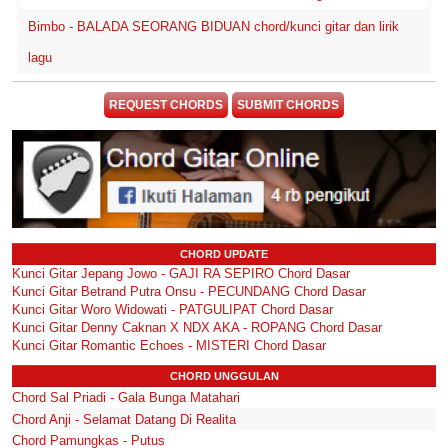
Bimbo - BALADA SEORANG BIDUAN chord/kunci gitar dan lirik
lagu
REQUEST CHORDS
SUBMIT CHORDS
CHORD UPDATE
Kunci Gitar Jepang Jowo - GAJI RA SEPIRO Chord Dasar
Kunci Gitar Betrand Putra Onsu - PECUNDANG Chord Dasar
Kunci Gitar Woro Widowati - PATGULIPAT Chord Dasar
Kunci Gitar Denny Caknan X NDX AKA - ROPANG Chord Dasar
Kunci Gitar Romantic Echoes - MISTERI Chord Dasar
CHORD UNGGULAN
Chord Sal Priadi - Gala Bunga Matahari
Chord Anji - Selamat Datang Di Realita
Chord Pamungkas - Putus