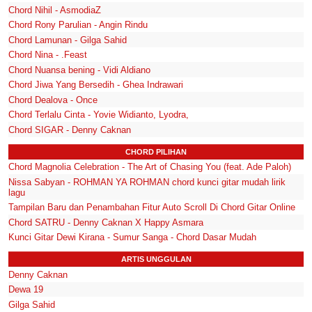
Chord Nihil - AsmodiaZ
Chord Rony Parulian - Angin Rindu
Chord Lamunan - Gilga Sahid
Chord Nina - .Feast
Chord Nuansa bening - Vidi Aldiano
Chord Jiwa Yang Bersedih - Ghea Indrawari
Chord Dealova - Once
Chord Terlalu Cinta - Yovie Widianto, Lyodra,
Chord SIGAR - Denny Caknan
CHORD PILIHAN
Chord Magnolia Celebration - The Art of Chasing You (feat. Ade Paloh)
Nissa Sabyan - ROHMAN YA ROHMAN chord kunci gitar mudah lirik
lagu
Tampilan Baru dan Penambahan Fitur Auto Scroll Di Chord Gitar Online
Chord SATRU - Denny Caknan X Happy Asmara
Kunci Gitar Dewi Kirana - Sumur Sanga - Chord Dasar Mudah
ARTIS UNGGULAN
Denny Caknan
Dewa 19
Gilga Sahid