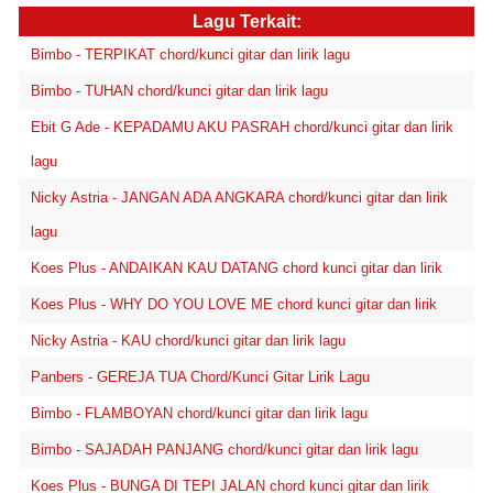
Lagu Terkait:
Bimbo - TERPIKAT chord/kunci gitar dan lirik lagu
Bimbo - TUHAN chord/kunci gitar dan lirik lagu
Ebit G Ade - KEPADAMU AKU PASRAH chord/kunci gitar dan lirik
lagu
Nicky Astria - JANGAN ADA ANGKARA chord/kunci gitar dan lirik
lagu
Koes Plus - ANDAIKAN KAU DATANG chord kunci gitar dan lirik
Koes Plus - WHY DO YOU LOVE ME chord kunci gitar dan lirik
Nicky Astria - KAU chord/kunci gitar dan lirik lagu
Panbers - GEREJA TUA Chord/Kunci Gitar Lirik Lagu
Bimbo - FLAMBOYAN chord/kunci gitar dan lirik lagu
Bimbo - SAJADAH PANJANG chord/kunci gitar dan lirik lagu
Koes Plus - BUNGA DI TEPI JALAN chord kunci gitar dan lirik