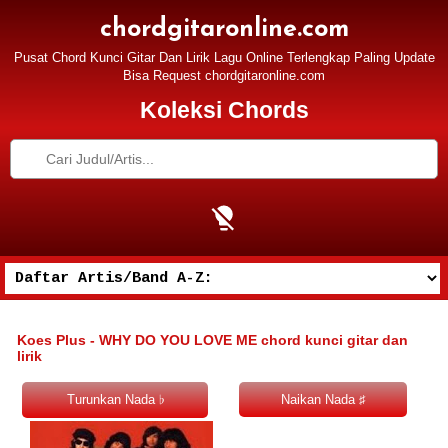
chordgitaronline.com
Pusat Chord Kunci Gitar Dan Lirik Lagu Online Terlengkap Paling Update
Bisa Request chordgitaronline.com
Koleksi Chords
Koes Plus - WHY DO YOU LOVE ME chord kunci gitar dan
lirik