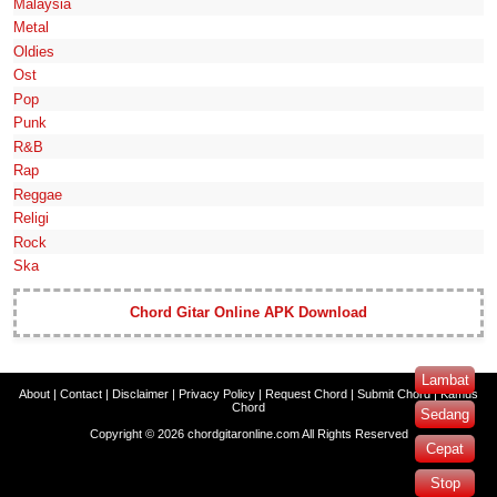
Malaysia
Metal
Oldies
Ost
Pop
Punk
R&B
Rap
Reggae
Religi
Rock
Ska
Chord Gitar Online APK Download
Lambat
About
|
Contact
|
Disclaimer
|
Privacy Policy
|
Request Chord
|
Submit Chord
|
Kamus
Chord
Sedang
Copyright ©
2026
chordgitaronline.com
All Rights Reserved
Cepat
Stop