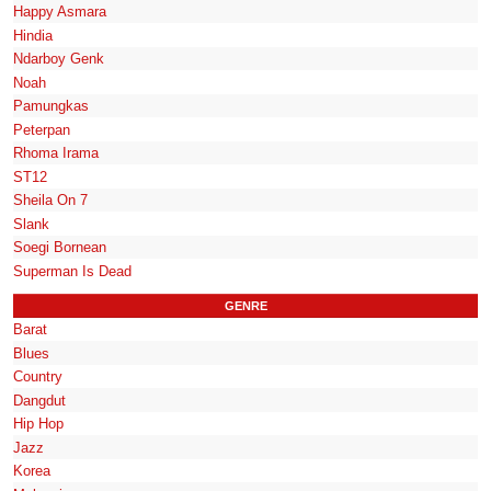
Happy Asmara
Hindia
Ndarboy Genk
Noah
Pamungkas
Peterpan
Rhoma Irama
ST12
Sheila On 7
Slank
Soegi Bornean
Superman Is Dead
GENRE
Barat
Blues
Country
Dangdut
Hip Hop
Jazz
Korea