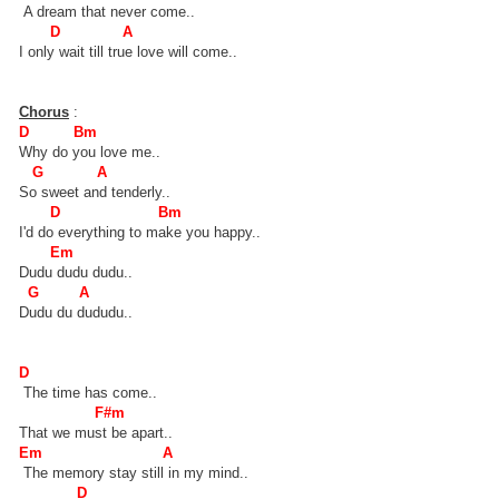
A dream that never come..
D A
I only wait till true love will come..
Chorus
:
D Bm
Why do you love me..
G A
So sweet and tenderly..
D Bm
I'd do everything to make you happy..
Em
Dudu dudu dudu..
G A
Dudu du dududu..
D
The time has come..
F#m
That we must be apart..
Em A
The memory stay still in my mind..
D