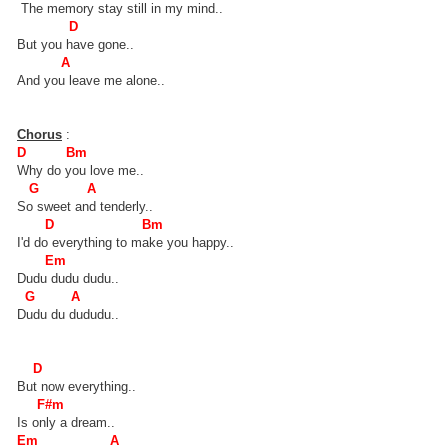
The memory stay still in my mind..
D
But you have gone..
A
And you leave me alone..
Chorus
:
D Bm
Why do you love me..
G A
So sweet and tenderly..
D Bm
I'd do everything to make you happy..
Em
Dudu dudu dudu..
G A
Dudu du dududu..
D
But now everything..
F#m
Is only a dream..
Em A