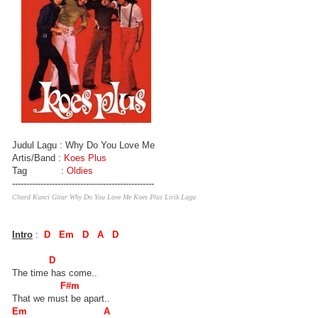
Judul Lagu : Why Do You Love Me
Artis/Band :
Koes Plus
Tag :
Oldies
--------------------------------------------------
Chord Kunci Gitar Why Do You Love Me Koes Plus Lirik Lagu
Intro
:
D Em D A D
D
The time has come..
F#m
That we must be apart..
Em A