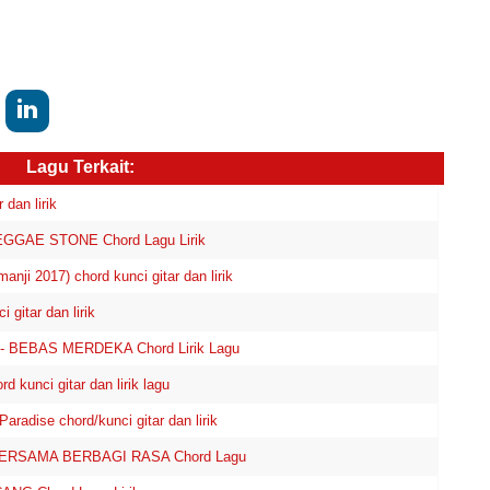
Lagu Terkait:
dan lirik
GGAE STONE Chord Lagu Lirik
nji 2017) chord kunci gitar dan lirik
itar dan lirik
- BEBAS MERDEKA Chord Lirik Lagu
unci gitar dan lirik lagu
adise chord/kunci gitar dan lirik
BERSAMA BERBAGI RASA Chord Lagu