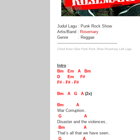
Judul Lagu : Punk Rock Show
Artis/Band :
Rosemary
Genre : Reggae
------------------------------------------------
Chord Kunci Gitar Punk Rock Show Rosemary Lirik Lagu
Intro
:
Bm Em A Bm
D Em F#
F# - F# - F#
Bm A G A
(2x)
Bm A
War Corruption..
G A
Disaster and the violences..
Bm A
That’s all that we have seen..
G A