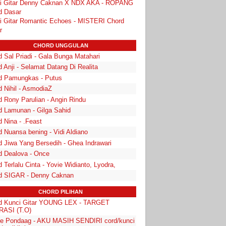
i Gitar Denny Caknan X NDX AKA - ROPANG
d Dasar
i Gitar Romantic Echoes - MISTERI Chord
r
CHORD UNGGULAN
 Sal Priadi - Gala Bunga Matahari
 Anji - Selamat Datang Di Realita
d Pamungkas - Putus
d Nihil - AsmodiaZ
d Rony Parulian - Angin Rindu
d Lamunan - Gilga Sahid
 Nina - .Feast
 Nuansa bening - Vidi Aldiano
d Jiwa Yang Bersedih - Ghea Indrawari
d Dealova - Once
 Terlalu Cinta - Yovie Widianto, Lyodra,
d SIGAR - Denny Caknan
CHORD PILIHAN
d Kunci Gitar YOUNG LEX - TARGET
ASI (T.O)
e Pondaag - AKU MASIH SENDIRI cord/kunci