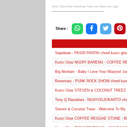
Kunci Chord Gitar Rosemary Punk rock Show Lirik Lagu
----------------------------------------------
Share :
Sejedewe - PASIR PANTAI chord kunci gitar 
Kunci Gitar NGOPI BARENG - COFFEE RE
Big Montain - Baby I Love Your Way(ost Juma
Rosemary - PUNK ROCK SHOW chord kunci g
Kunci Gitar STEVEN & COCONUT TREEZ 
Tony Q Rastafara - NGAYOGJOKARTO chord k
Steven & Coconut Treez - Welcome To My Par
Kunci Gitar COFFEE REGGAE STONE - 