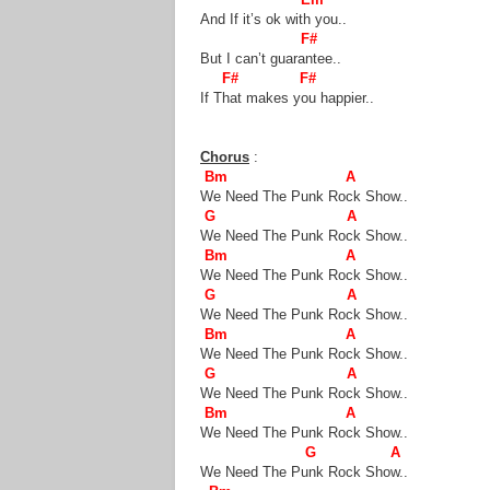
And If it’s ok with you..
F#
But I can’t guarantee..
F# F#
If That makes you happier..
Chorus
:
Bm A
We Need The Punk Rock Show..
G A
We Need The Punk Rock Show..
Bm A
We Need The Punk Rock Show..
G A
We Need The Punk Rock Show..
Bm A
We Need The Punk Rock Show..
G A
We Need The Punk Rock Show..
Bm A
We Need The Punk Rock Show..
G A
We Need The Punk Rock Show..