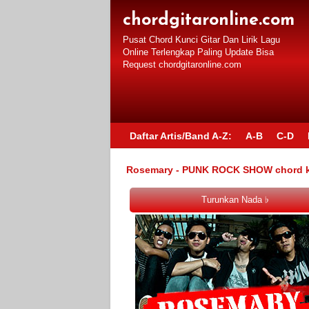
chordgitaronline.com
Pusat Chord Kunci Gitar Dan Lirik Lagu
Online Terlengkap Paling Update Bisa
Request chordgitaronline.com
Daftar Artis/Band A-Z:
A-B
C-D
Rosemary - PUNK ROCK SHOW chord kun