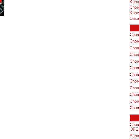
Kunc
Chor
Kunc
Dasa
Chord
Chord
Chor
Chor
Chor
Chor
Chord
Chord
Chor
Chor
Chord
Chor
Chor
OPER
Panc