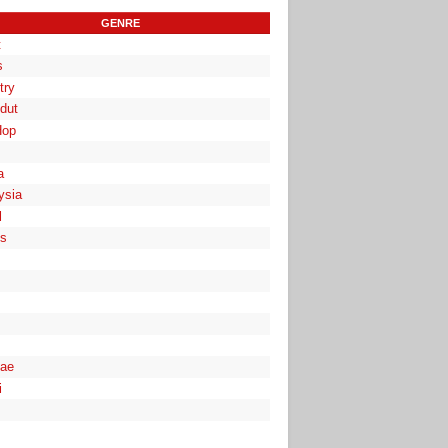
GENRE
t
s
try
dut
Hop
a
ysia
l
es
ae
i