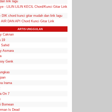
 dan lirik lagu
ye - LILIN LILIN KECIL Chord/Kunci Gitar Lirik
- DIK chord kunci gitar mudah dan lirik lagu
- AIR DAN API Chord Kunci Gitar Lirik
ARTIS UNGGULAN
y Caknan
 19
a Sahid
y Asmara
a
boy Genk
ungkas
rpan
a Irama
2
la On 7
k
i Bornean
rman Is Dead