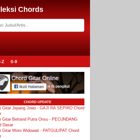
leksi Chords
-Z
0-9
CHORD UPDATE
i Gitar Jepang Jowo - GAJI RA SEPIRO Chord
r
i Gitar Betrand Putra Onsu - PECUNDANG
d Dasar
i Gitar Woro Widowati - PATGULIPAT Chord
r