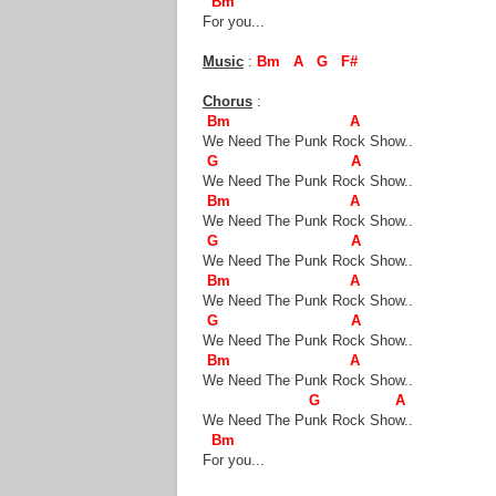
Bm
For you...
Music
:
Bm A G F#
Chorus
:
Bm A
We Need The Punk Rock Show..
G A
We Need The Punk Rock Show..
Bm A
We Need The Punk Rock Show..
G A
We Need The Punk Rock Show..
Bm A
We Need The Punk Rock Show..
G A
We Need The Punk Rock Show..
Bm A
We Need The Punk Rock Show..
G A
We Need The Punk Rock Show..
Bm
For you...