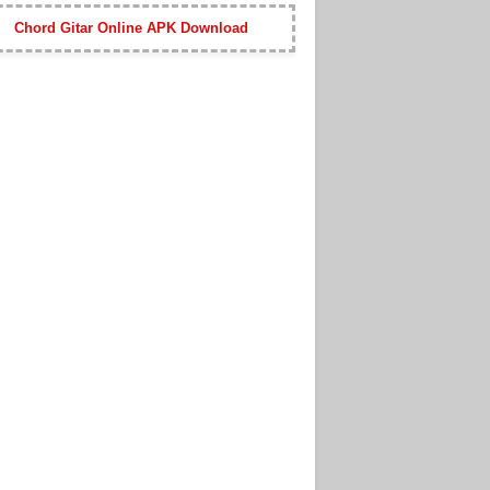
Chord Gitar Online APK Download