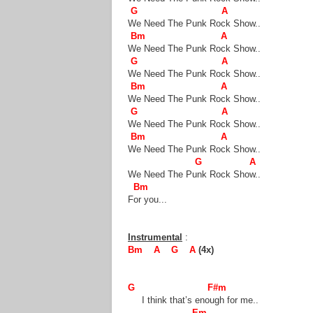
G A
We Need The Punk Rock Show..
Bm A
We Need The Punk Rock Show..
G A
We Need The Punk Rock Show..
Bm A
We Need The Punk Rock Show..
G A
We Need The Punk Rock Show..
Bm A
We Need The Punk Rock Show..
G A
We Need The Punk Rock Show..
Bm
For you...
Instrumental
:
Bm A G A
(4x)
G F#m
I think that’s enough for me..
Em