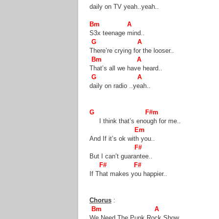
daily on TV yeah..yeah..
Bm A
S3x teenage mind..
G A
There’re crying for the looser..
Bm A
That’s all we have heard..
G A
daily on radio ..yeah..
G F#m
I think that’s enough for me..
Em
And If it’s ok with you..
F#
But I can’t guarantee..
F# F#
If That makes you happier..
Chorus
:
Bm A
We Need The Punk Rock Show..