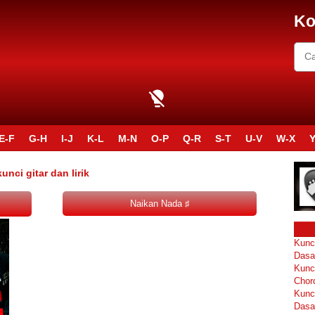
Ko
E-F
G-H
I-J
K-L
M-N
O-P
Q-R
S-T
U-V
W-X
Y
ci gitar dan lirik
Kunc
Dasa
Kunc
Chor
Kunc
Dasa