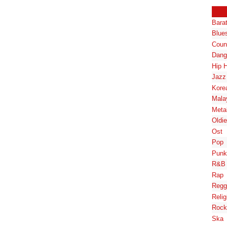
Bara
Blue
Coun
Dang
Hip 
Jazz
Kore
Mala
Meta
Oldi
Ost
Pop
Punk
R&B
Rap
Regg
Relig
Rock
Ska