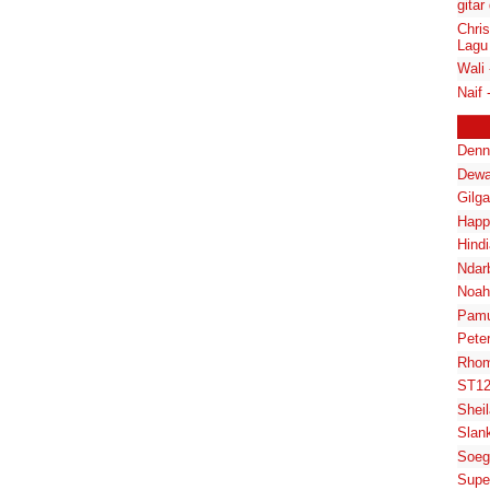
gitar
Chris
Lagu
Wali 
Naif 
Denn
Dewa
Gilg
Happ
Hindi
Ndar
Noah
Pam
Pete
Rhom
ST1
Shei
Slan
Soeg
Supe