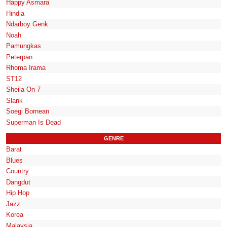
Happy Asmara
Hindia
Ndarboy Genk
Noah
Pamungkas
Peterpan
Rhoma Irama
ST12
Sheila On 7
Slank
Soegi Bornean
Superman Is Dead
GENRE
Barat
Blues
Country
Dangdut
Hip Hop
Jazz
Korea
Malaysia