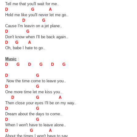
Tell me that you'll wait for me..
D G A
Hold me like you'll never let me go..
D G
Cause I'm leavin on a jet plane..
D G
Don't know when I'll be back again..
D G A
Oh, babe I hate to go..
Music
:
D G D G D G
D G
Now the time come to leave you..
D G
One more time let me kiss you..
D G A
Then close your eyes I'll be on my way..
D G
Dream about the days to come..
D G
When I won't have to leave alone..
D G A
About the times I won't have to say..