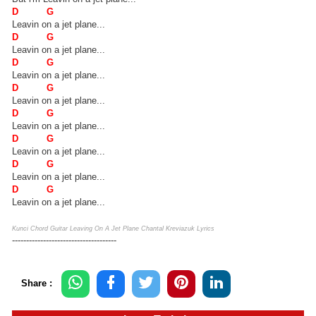
D G
Leavin on a jet plane...
D G
Leavin on a jet plane...
D G
Leavin on a jet plane...
D G
Leavin on a jet plane...
D G
Leavin on a jet plane...
D G
Leavin on a jet plane...
D G
Leavin on a jet plane...
D G
Leavin on a jet plane...
Kunci Chord Guitar Leaving On A Jet Plane Chantal Kreviazuk Lyrics
-------------------------------------
Share :