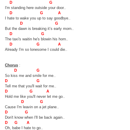
D G
I'm standing here outside your door..
D G A
I hate to wake you up to say goodbye..
D G
But the dawn is breaking it’s early morn..
D G
The taxi's waitin he's blowin his horn..
D G A
Already I'm so lonesome I could die..
Chorus
:
D G
So kiss me and smile for me..
D G
Tell me that you'll wait for me..
D G A
Hold me like you'll never let me go..
D G
Cause I'm leavin on a jet plane..
D G
Don't know when I'll be back again..
D G A
Oh, babe I hate to go..