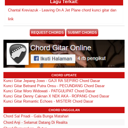
Lagu Terkait:
Chantal Kreviazuk - Leaving On A Jet Plane chord kunci gitar dan
lirik
REQUEST CHORDS
SUBMIT CHORDS
CHORD UPDATE
Kunci Gitar Jepang Jowo - GAJI RA SEPIRO Chord Dasar
Kunci Gitar Betrand Putra Onsu - PECUNDANG Chord Dasar
Kunci Gitar Woro Widowati - PATGULIPAT Chord Dasar
Kunci Gitar Denny Caknan X NDX AKA - ROPANG Chord Dasar
Kunci Gitar Romantic Echoes - MISTERI Chord Dasar
CHORD UNGGULAN
Chord Sal Priadi - Gala Bunga Matahari
Chord Anji - Selamat Datang Di Realita