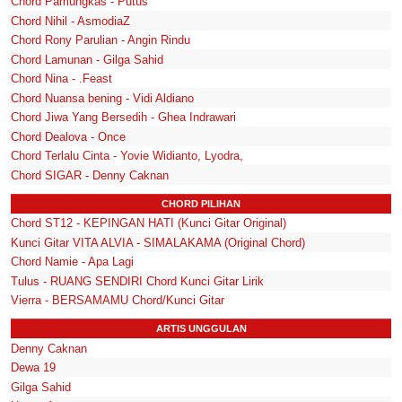
Chord Pamungkas - Putus
Chord Nihil - AsmodiaZ
Chord Rony Parulian - Angin Rindu
Chord Lamunan - Gilga Sahid
Chord Nina - .Feast
Chord Nuansa bening - Vidi Aldiano
Chord Jiwa Yang Bersedih - Ghea Indrawari
Chord Dealova - Once
Chord Terlalu Cinta - Yovie Widianto, Lyodra,
Chord SIGAR - Denny Caknan
CHORD PILIHAN
Chord ST12 - KEPINGAN HATI (Kunci Gitar Original)
Kunci Gitar VITA ALVIA - SIMALAKAMA (Original Chord)
Chord Namie - Apa Lagi
Tulus - RUANG SENDIRI Chord Kunci Gitar Lirik
Vierra - BERSAMAMU Chord/Kunci Gitar
ARTIS UNGGULAN
Denny Caknan
Dewa 19
Gilga Sahid