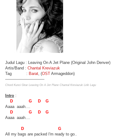
Judul Lagu : Leaving On A Jet Plane (Original John Denver)
Artis/Band :
Chantal Kreviazuk
Tag :
Barat
, (
OST
Armageddon)
--------------------------------
Chord Kunci Gitar Leaving On A Jet Plane Chantal Kreviazuk Lirik Lagu
Intro
:
D G D G
Aaaa aaah....
D G D G
Aaaa aaah....
D G
All my bags are packed I'm ready to go..