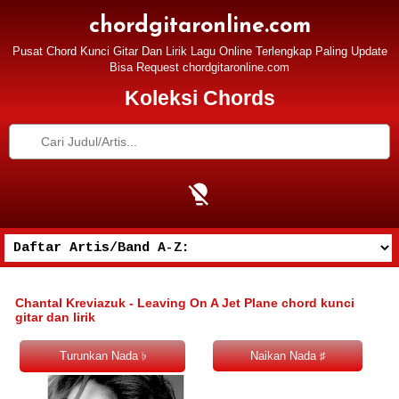
chordgitaronline.com
Pusat Chord Kunci Gitar Dan Lirik Lagu Online Terlengkap Paling Update
Bisa Request chordgitaronline.com
Koleksi Chords
Chantal Kreviazuk - Leaving On A Jet Plane chord kunci
gitar dan lirik