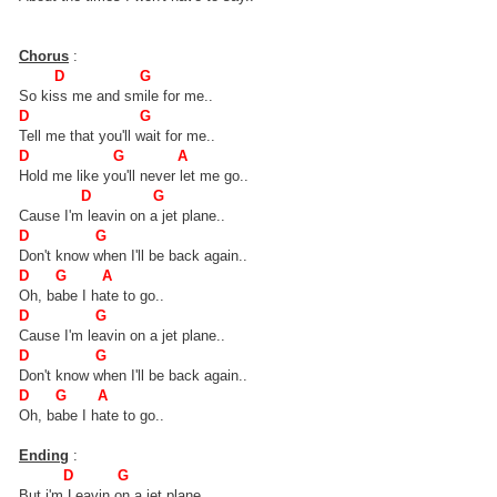
Chorus
:
D G
So kiss me and smile for me..
D G
Tell me that you'll wait for me..
D G A
Hold me like you'll never let me go..
D G
Cause I'm leavin on a jet plane..
D G
Don't know when I'll be back again..
D G A
Oh, babe I hate to go..
D G
Cause I'm leavin on a jet plane..
D G
Don't know when I'll be back again..
D G A
Oh, babe I hate to go..
Ending
:
D G
But i'm Leavin on a jet plane...