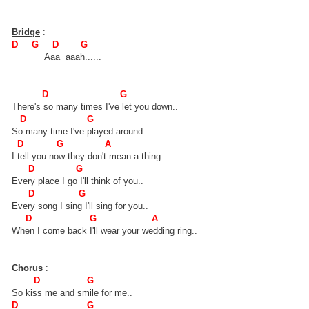
Bridge
:
D G D G
Aaa aaah......
D G
There's so many times I've let you down..
D G
So many time I've played around..
D G A
I tell you now they don't mean a thing..
D G
Every place I go I'll think of you..
D G
Every song I sing I'll sing for you..
D G A
When I come back I'll wear your wedding ring..
Chorus
:
D G
So kiss me and smile for me..
D G