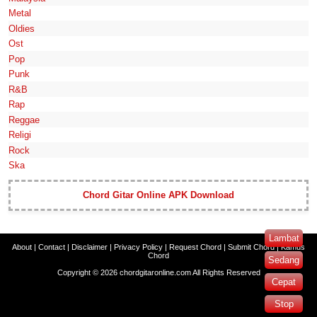
Metal
Oldies
Ost
Pop
Punk
R&B
Rap
Reggae
Religi
Rock
Ska
Chord Gitar Online APK Download
Lambat
About
|
Contact
|
Disclaimer
|
Privacy Policy
|
Request Chord
|
Submit Chord
|
Kamus
Chord
Sedang
Copyright ©
2026
chordgitaronline.com
All Rights Reserved
Cepat
Stop