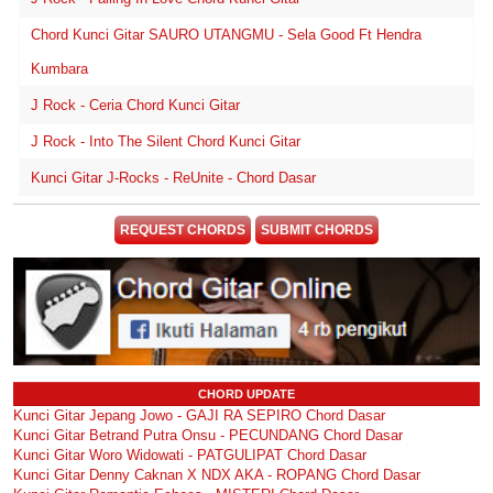
Chord Kunci Gitar SAURO UTANGMU - Sela Good Ft Hendra
Kumbara
J Rock - Ceria Chord Kunci Gitar
J Rock - Into The Silent Chord Kunci Gitar
Kunci Gitar J-Rocks - ReUnite - Chord Dasar
REQUEST CHORDS
SUBMIT CHORDS
CHORD UPDATE
Kunci Gitar Jepang Jowo - GAJI RA SEPIRO Chord Dasar
Kunci Gitar Betrand Putra Onsu - PECUNDANG Chord Dasar
Kunci Gitar Woro Widowati - PATGULIPAT Chord Dasar
Kunci Gitar Denny Caknan X NDX AKA - ROPANG Chord Dasar