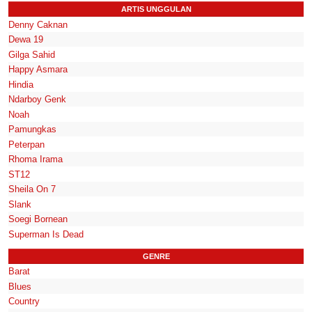
ARTIS UNGGULAN
Denny Caknan
Dewa 19
Gilga Sahid
Happy Asmara
Hindia
Ndarboy Genk
Noah
Pamungkas
Peterpan
Rhoma Irama
ST12
Sheila On 7
Slank
Soegi Bornean
Superman Is Dead
GENRE
Barat
Blues
Country