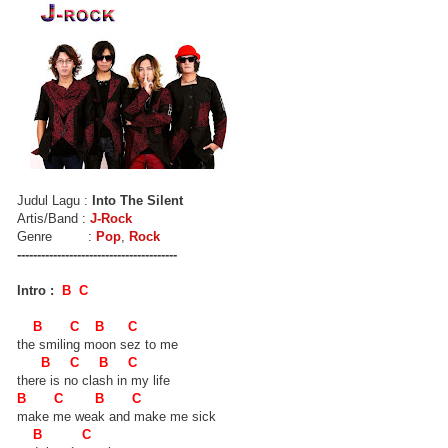
Judul Lagu :
Into The Silent
Artis/Band :
J-Rock
Genre :
Pop
,
Rock
----------------------------------------
Intro :
B C
B C B C
the smiling moon sez to me
B C B C
there is no clash in my life
B C B C
make me weak and make me sick
B C