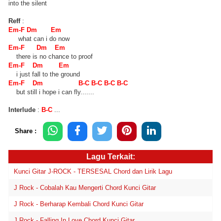
into the silent
Reff
:
Em-F Dm Em
what can i do now
Em-F Dm Em
there is no chance to proof
Em-F Dm Em
i just fall to the ground
Em-F Dm B-C B-C B-C B-C
but still i hope i can fly.......
Interlude
:
B-C
...
Share :
Lagu Terkait:
Kunci Gitar J-ROCK - TERSESAL Chord dan Lirik Lagu
J Rock - Cobalah Kau Mengerti Chord Kunci Gitar
J Rock - Berharap Kembali Chord Kunci Gitar
J Rock - Falling In Love Chord Kunci Gitar