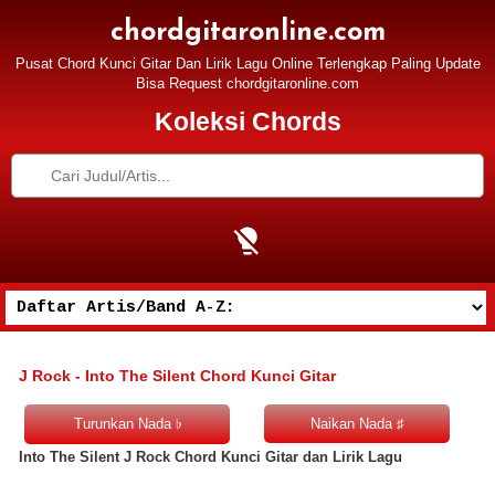
chordgitaronline.com
Pusat Chord Kunci Gitar Dan Lirik Lagu Online Terlengkap Paling Update
Bisa Request chordgitaronline.com
Koleksi Chords
J Rock - Into The Silent Chord Kunci Gitar
Into The Silent J Rock Chord Kunci Gitar dan Lirik Lagu