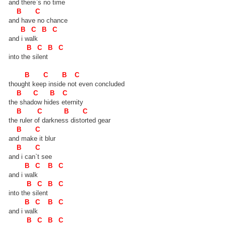
and there`s no time
B C
and have no chance
B C B C
and i walk
B C B C
into the silent
B C B C
thought keep inside not even concluded
B C B C
the shadow hides eternity
B C B C
the ruler of darkness distorted gear
B C
and make it blur
B C
and i can`t see
B C B C
and i walk
B C B C
into the silent
B C B C
and i walk
B C B C