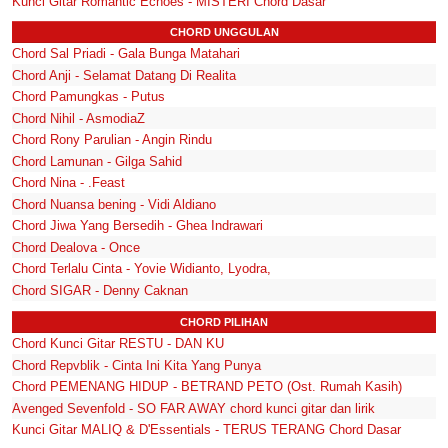
Kunci Gitar Romantic Echoes - MISTERI Chord Dasar
CHORD UNGGULAN
Chord Sal Priadi - Gala Bunga Matahari
Chord Anji - Selamat Datang Di Realita
Chord Pamungkas - Putus
Chord Nihil - AsmodiaZ
Chord Rony Parulian - Angin Rindu
Chord Lamunan - Gilga Sahid
Chord Nina - .Feast
Chord Nuansa bening - Vidi Aldiano
Chord Jiwa Yang Bersedih - Ghea Indrawari
Chord Dealova - Once
Chord Terlalu Cinta - Yovie Widianto, Lyodra,
Chord SIGAR - Denny Caknan
CHORD PILIHAN
Chord Kunci Gitar RESTU - DAN KU
Chord Repvblik - Cinta Ini Kita Yang Punya
Chord PEMENANG HIDUP - BETRAND PETO (Ost. Rumah Kasih)
Avenged Sevenfold - SO FAR AWAY chord kunci gitar dan lirik
Kunci Gitar MALIQ & D'Essentials - TERUS TERANG Chord Dasar