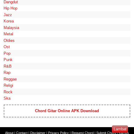
Dangdut
Hip Hop
Jazz
Korea
Malaysia
Metal
Oldies
Ost
Pop
Punk
R&B
Rap
Reggae
Religi
Rock
Ska
Chord Gitar Online APK Download
Lambat
About
|
Contact
|
Disclaimer
|
Privacy Policy
|
Request Chord
|
Submit Chord
|
Kamus