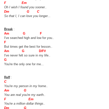
F Em
Oh I wish I found you sooner..
Dm G C
So that I, I can love you longer...
Break
:
Am G F
I've searched high and low for you..
F
But times get the best for lesson..
Am G D/F#
I've never felt so sure in my life..
G
You're the only one for me...
Reff
:
C
You're my person in my home..
Am G
You are real you're my earth..
F Em
You're a million dollar things..
Dm G