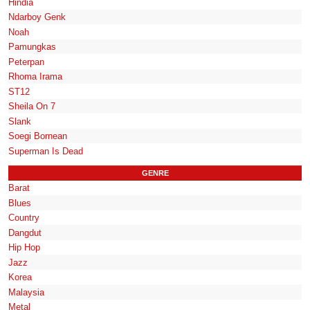
Hindia
Ndarboy Genk
Noah
Pamungkas
Peterpan
Rhoma Irama
ST12
Sheila On 7
Slank
Soegi Bornean
Superman Is Dead
GENRE
Barat
Blues
Country
Dangdut
Hip Hop
Jazz
Korea
Malaysia
Metal