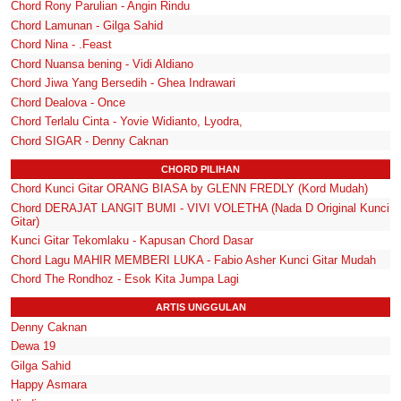
Chord Rony Parulian - Angin Rindu
Chord Lamunan - Gilga Sahid
Chord Nina - .Feast
Chord Nuansa bening - Vidi Aldiano
Chord Jiwa Yang Bersedih - Ghea Indrawari
Chord Dealova - Once
Chord Terlalu Cinta - Yovie Widianto, Lyodra,
Chord SIGAR - Denny Caknan
CHORD PILIHAN
Chord Kunci Gitar ORANG BIASA by GLENN FREDLY (Kord Mudah)
Chord DERAJAT LANGIT BUMI - VIVI VOLETHA (Nada D Original Kunci
Gitar)
Kunci Gitar Tekomlaku - Kapusan Chord Dasar
Chord Lagu MAHIR MEMBERI LUKA - Fabio Asher Kunci Gitar Mudah
Chord The Rondhoz - Esok Kita Jumpa Lagi
ARTIS UNGGULAN
Denny Caknan
Dewa 19
Gilga Sahid
Happy Asmara