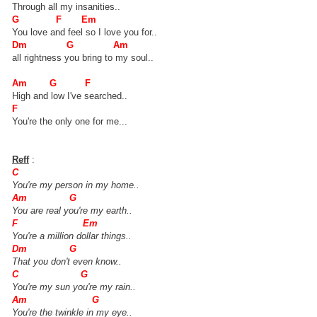
Through all my insanities..
G F Em
You love and feel so I love you for..
Dm G Am
all rightness you bring to my soul..
Am G F
High and low I've searched..
F
You're the only one for me...
Reff
:
C
You're my person in my home..
Am G
You are real you're my earth..
F Em
You're a million dollar things..
Dm G
That you don't even know..
C G
You're my sun you're my rain..
Am G
You're the twinkle in my eye..