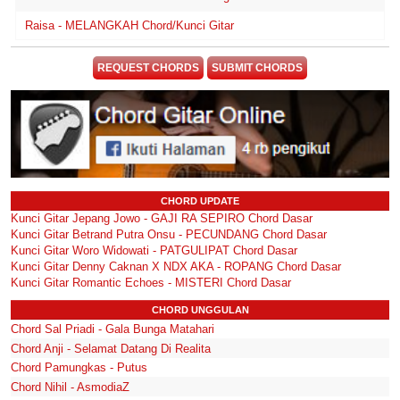
Raisa - MELANGKAH Chord/Kunci Gitar
REQUEST CHORDS
SUBMIT CHORDS
CHORD UPDATE
Kunci Gitar Jepang Jowo - GAJI RA SEPIRO Chord Dasar
Kunci Gitar Betrand Putra Onsu - PECUNDANG Chord Dasar
Kunci Gitar Woro Widowati - PATGULIPAT Chord Dasar
Kunci Gitar Denny Caknan X NDX AKA - ROPANG Chord Dasar
Kunci Gitar Romantic Echoes - MISTERI Chord Dasar
CHORD UNGGULAN
Chord Sal Priadi - Gala Bunga Matahari
Chord Anji - Selamat Datang Di Realita
Chord Pamungkas - Putus
Chord Nihil - AsmodiaZ