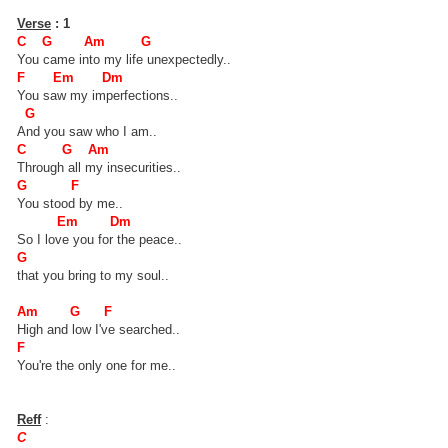
Verse
: 1
C G Am G
You came into my life unexpectedly..
F Em Dm
You saw my imperfections..
G
And you saw who I am..
C G Am
Through all my insecurities..
G F
You stood by me..
Em Dm
So I love you for the peace..
G
that you bring to my soul..
Am G F
High and low I've searched..
F
You're the only one for me..
Reff
:
C