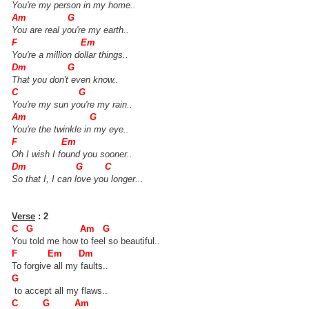
You're my person in my home..
Am G
You are real you're my earth..
F Em
You're a million dollar things..
Dm G
That you don't even know..
C G
You're my sun you're my rain..
Am G
You're the twinkle in my eye..
F Em
Oh I wish I found you sooner..
Dm G C
So that I, I can love you longer...
Verse
: 2
C G Am G
You told me how to feel so beautiful..
F Em Dm
To forgive all my faults..
G
to accept all my flaws..
C G Am