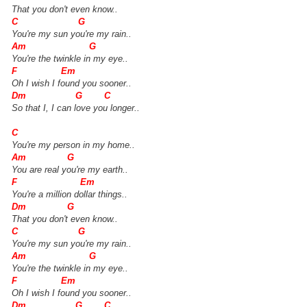
That you don't even know..
C G
You're my sun you're my rain..
Am G
You're the twinkle in my eye..
F Em
Oh I wish I found you sooner..
Dm G C
So that I, I can love you longer..
C
You're my person in my home..
Am G
You are real you're my earth..
F Em
You're a million dollar things..
Dm G
That you don't even know..
C G
You're my sun you're my rain..
Am G
You're the twinkle in my eye..
F Em
Oh I wish I found you sooner..
Dm G C