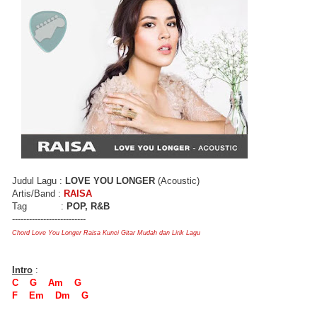
Judul Lagu :
LOVE YOU LONGER
(Acoustic)
Artis/Band :
RAISA
Tag :
POP, R&B
--------------------------
Chord Love You Longer Raisa Kunci Gitar Mudah dan Lirik Lagu
Intro
:
C G Am G
F Em Dm G