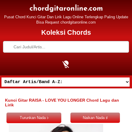
chordgitaronline.com
Pusat Chord Kunci Gitar Dan Lirik Lagu Online Terlengkap Paling Update
Bisa Request chordgitaronline.com
Koleksi Chords
Kunci Gitar RAISA - LOVE YOU LONGER Chord Lagu dan
Lirik