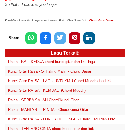
So that I, I can love you longer..
Kunci Gitar Lover You Longer versi Acoustic Raisa Chord Lagu Lirik |
Chord Gitar Online
-----------------------------------------------
Share :
Lagu Terkait:
Raisa - KALI KEDUA chord kunci gitar dan lirik lagu
Kunci Gitar Raisa - Si Paling Mahir - Chord Dasar
Kunci Gitar RAISA - LAGU UNTUKMU Chord Mudah dan Lirik
Kunci Gitar RAISA - KEMBALI (Chord Mudah)
Raisa - SERBA SALAH Chord/Kunci Gitar
Raisa - MANTAN TERINDAH Chord/Kunci Gitar
Kunci Gitar RAISA - LOVE YOU LONGER Chord Lagu dan Lirik
Raisa - TENTANG CINTA chord kunci gitar dan lirik