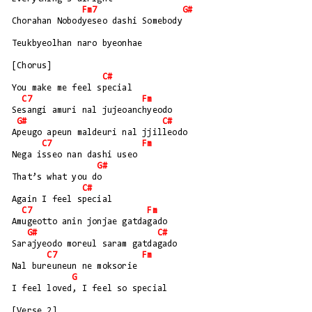
Fm7
G#
Chorahan Nobodyeseo dashi Somebody
Teukbyeolhan naro byeonhae
[Chorus]
C#
You make me feel special
C7
Fm
Sesangi amuri nal jujeoanchyeodo
G#
C#
Apeugo apeun maldeuri nal jjilleodo
C7
Fm
Nega isseo nan dashi useo
G#
That’s what you do
C#
Again I feel special
C7
Fm
Amugeotto anin jonjae gatdagado
G#
C#
Sarajyeodo moreul saram gatdagado
C7
Fm
Nal bureuneun ne moksorie
G
I feel loved, I feel so special
[Verse 2]