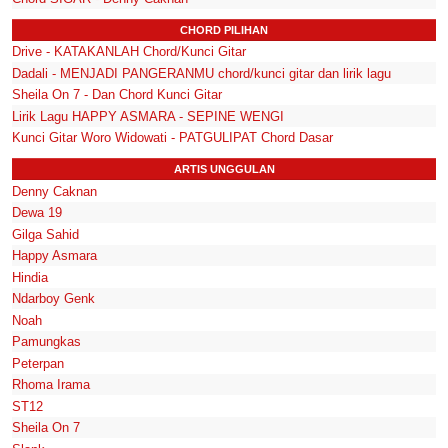
CHORD PILIHAN
Drive - KATAKANLAH Chord/Kunci Gitar
Dadali - MENJADI PANGERANMU chord/kunci gitar dan lirik lagu
Sheila On 7 - Dan Chord Kunci Gitar
Lirik Lagu HAPPY ASMARA - SEPINE WENGI
Kunci Gitar Woro Widowati - PATGULIPAT Chord Dasar
ARTIS UNGGULAN
Denny Caknan
Dewa 19
Gilga Sahid
Happy Asmara
Hindia
Ndarboy Genk
Noah
Pamungkas
Peterpan
Rhoma Irama
ST12
Sheila On 7