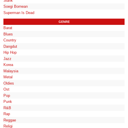
Slank
Soegi Bornean
Superman Is Dead
GENRE
Barat
Blues
Country
Dangdut
Hip Hop
Jazz
Korea
Malaysia
Metal
Oldies
Ost
Pop
Punk
R&B
Rap
Reggae
Religi