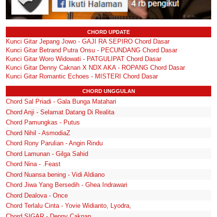
CHORD UPDATE
Kunci Gitar Jepang Jowo - GAJI RA SEPIRO Chord Dasar
Kunci Gitar Betrand Putra Onsu - PECUNDANG Chord Dasar
Kunci Gitar Woro Widowati - PATGULIPAT Chord Dasar
Kunci Gitar Denny Caknan X NDX AKA - ROPANG Chord Dasar
Kunci Gitar Romantic Echoes - MISTERI Chord Dasar
CHORD UNGGULAN
Chord Sal Priadi - Gala Bunga Matahari
Chord Anji - Selamat Datang Di Realita
Chord Pamungkas - Putus
Chord Nihil - AsmodiaZ
Chord Rony Parulian - Angin Rindu
Chord Lamunan - Gilga Sahid
Chord Nina - .Feast
Chord Nuansa bening - Vidi Aldiano
Chord Jiwa Yang Bersedih - Ghea Indrawari
Chord Dealova - Once
Chord Terlalu Cinta - Yovie Widianto, Lyodra,
Chord SIGAR - Denny Caknan