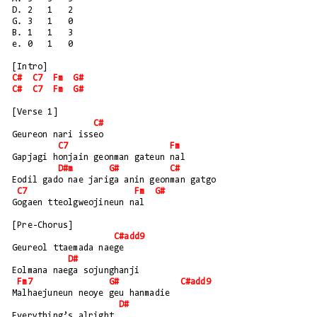
D. 2   1   2
G. 3   1   0
B. 1   1   3
e. 0   1   0
[Intro]
C#
C7
Fm
G#
C#
C7
Fm
G#
[Verse 1]
C#
Geureon nari isseo
C7
Fm
Gapjagi honjain geonman gateun nal
D#m
G#
C#
Eodil gado nae jariga anin geonman gatgo
C7
Fm
G#
Gogaen tteolgweojineun nal
[Pre-Chorus]
C#add9
Geureol ttaemada naege
D#
Eolmana naega sojunghanji
Fm7
G#
C#add9
Malhaejuneun neoye geu hanmadie
D#
Everything’s alright