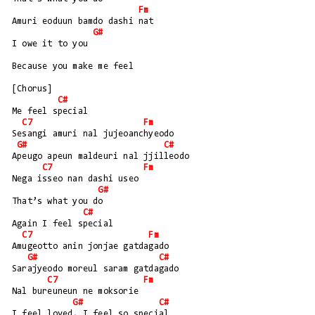
Fm
Amuri eoduun bamdo dashi nat
G#
I owe it to you
Because you make me feel
[Chorus]
C#
Me feel special
C7
Fm
Sesangi amuri nal jujeoanchyeodo
G#
C#
Apeugo apeun maldeuri nal jjilleodo
C7
Fm
Nega isseo nan dashi useo
G#
That’s what you do
C#
Again I feel special
C7
Fm
Amugeotto anin jonjae gatdagado
G#
C#
Sarajyeodo moreul saram gatdagado
C7
Fm
Nal bureuneun ne moksorie
G#
C#
I feel loved, I feel so special