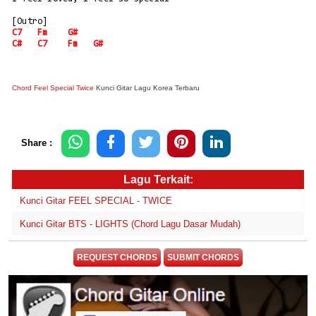
[Outro]
C7
Fm
G#
C#
C7
Fm
G#
Chord Feel Special Twice
Kunci Gitar Lagu Korea Terbaru
Share :
Lagu Terkait:
Kunci Gitar FEEL SPECIAL - TWICE
Kunci Gitar BTS - LIGHTS (Chord Lagu Dasar Mudah)
REQUEST CHORDS
SUBMIT CHORDS