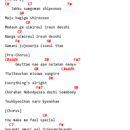
C#
C7
Fm
   Jakku sumgoman shipeoseo
G#
Maju hagiga shireoseo
C#
Modeun ge uimireul ireun deushi
C7
Naega uimireul ireun deushi
Fm
G#
Gamani jujeoanja isseul ttae
[Pre-Chorus]
C#add9
D#
Fm7
     Geuttae nae ape natanan neoye
G#
C#add9
Ttatteushan misowa songire
D#
Everything’s alright
Fm7
G#
Chorahan Nobodyeseo dashi Somebody
Teukbyeolhan naro byeonhae
[Chorus]
C#
You make me feel special
C7
Fm
Sesangi amuri nal jujeoanchyeodo