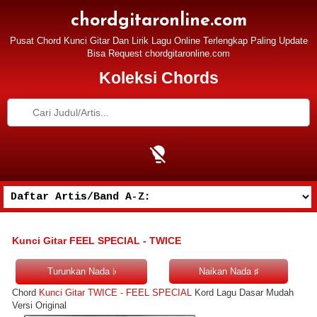
chordgitaronline.com
Pusat Chord Kunci Gitar Dan Lirik Lagu Online Terlengkap Paling Update
Bisa Request chordgitaronline.com
Koleksi Chords
Kunci Gitar FEEL SPECIAL - TWICE
Chord
Kunci Gitar TWICE - FEEL SPECIAL
Kord Lagu Dasar Mudah
Versi Original