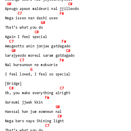
G#
C#
Apeugo apeun maldeuri nal jjilleodo
C7
Fm
Nega isseo nan dashi useo
G#
That’s what you do
C#
Again I feel special
C7
Fm
Amugeotto anin jonjae gatdagado
G#
C#
Sarajyeodo moreul saram gatdagado
C7
Fm
Nal bureuneun ne moksorie
G
I feel loved, I feel so special
[Bridge]
C#
C7
Oh, you make everything alright
Fm
Gureumi jjwak kkin
G#
Haessal han jum eomneun nal
C#
Nega baro naye Shining light
C7
That’s what you do