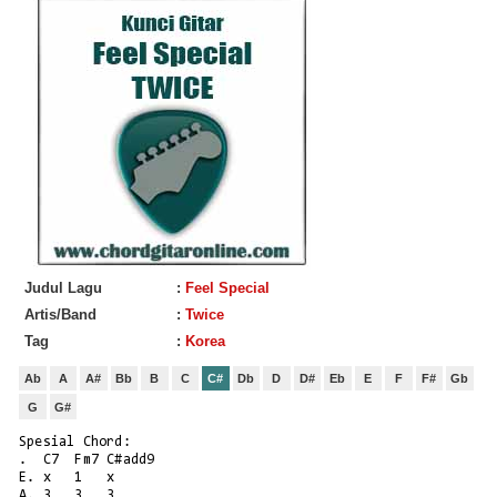
Judul Lagu
:
Feel Special
Artis/Band
:
Twice
Tag
:
Korea
Ab
A
A#
Bb
B
C
C#
Db
D
D#
Eb
E
F
F#
Gb
G
G#
Spesial Chord:
.  C7  Fm7 C#add9
E. x   1   x
A. 3   3   3