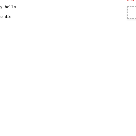
y hello

o die
