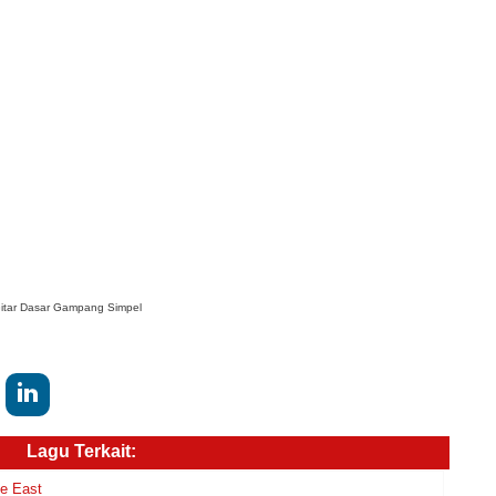
itar Dasar Gampang Simpel
Lagu Terkait:
le East