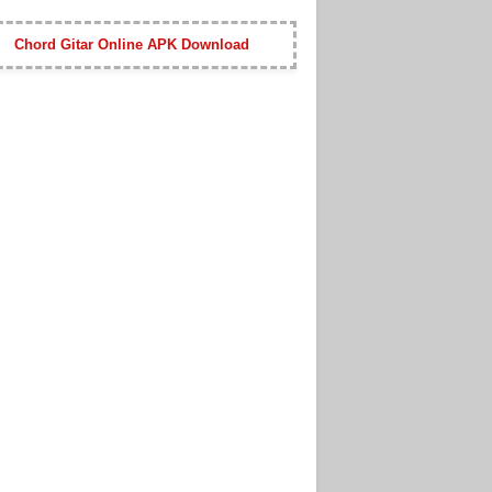
Chord Gitar Online APK Download