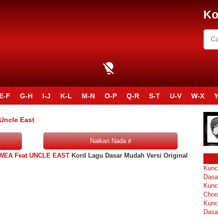
Ko
E-F
G-H
I-J
K-L
M-N
O-P
Q-R
S-T
U-V
W-X
Y
 Uncle East
OWEA Feat UNCLE EAST
Kord Lagu Dasar Mudah Versi Original
Kunc
Dasa
Kunc
Chor
Kunc
Dasa