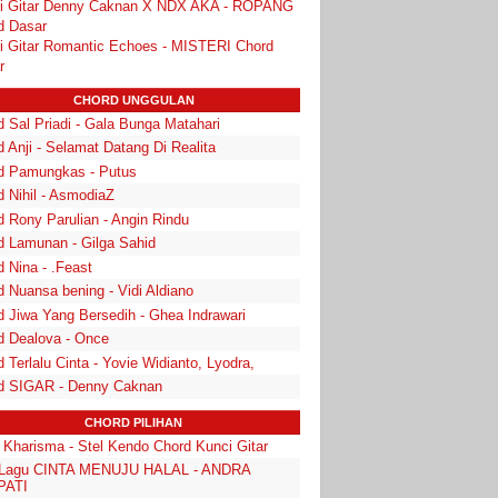
i Gitar Denny Caknan X NDX AKA - ROPANG
d Dasar
i Gitar Romantic Echoes - MISTERI Chord
r
CHORD UNGGULAN
 Sal Priadi - Gala Bunga Matahari
 Anji - Selamat Datang Di Realita
d Pamungkas - Putus
d Nihil - AsmodiaZ
d Rony Parulian - Angin Rindu
d Lamunan - Gilga Sahid
 Nina - .Feast
 Nuansa bening - Vidi Aldiano
d Jiwa Yang Bersedih - Ghea Indrawari
d Dealova - Once
 Terlalu Cinta - Yovie Widianto, Lyodra,
d SIGAR - Denny Caknan
CHORD PILIHAN
a Kharisma - Stel Kendo Chord Kunci Gitar
k Lagu CINTA MENUJU HALAL - ANDRA
PATI