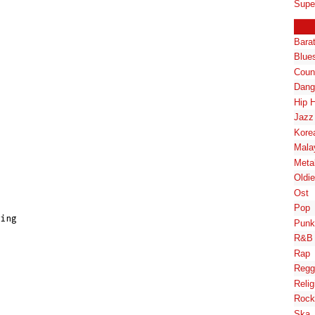
Supe
Bara
Blue
Coun
Dang
Hip 
Jazz
Kore
Mala
Meta
Oldi
Ost
Pop
ing

Punk
R&B
Rap
Regg
Relig
Rock
Ska