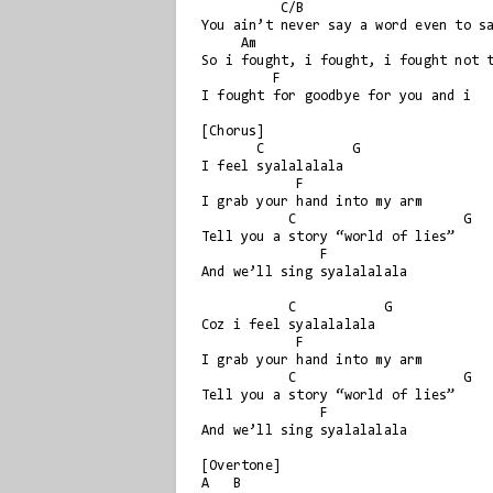
          C/B

You ain’t never say a word even to sa
     Am

So i fought, i fought, i fought not t
         F

I fought for goodbye for you and i

[Chorus]

       C           G

I feel syalalalala

            F

I grab your hand into my arm

           C                     G

Tell you a story “world of lies”

               F

And we’ll sing syalalalala

           C           G

Coz i feel syalalalala

            F

I grab your hand into my arm

           C                     G

Tell you a story “world of lies”

               F

And we’ll sing syalalalala

[Overtone]

A   B
