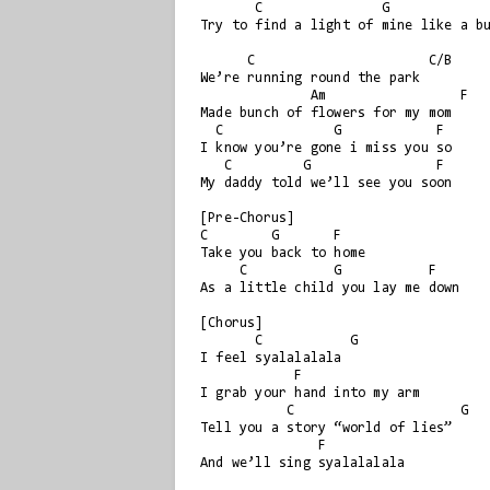
       C               G                 F

Try to find a light of mine like a bu
      C                      C/B

We’re running round the park

              Am                 F

Made bunch of flowers for my mom

  C              G            F

I know you’re gone i miss you so

   C         G                F

My daddy told we’ll see you soon

[Pre-Chorus]

C        G       F

Take you back to home

     C           G           F

As a little child you lay me down

[Chorus]

       C           G

I feel syalalalala

            F

I grab your hand into my arm

           C                     G

Tell you a story “world of lies”

               F

And we’ll sing syalalalala
