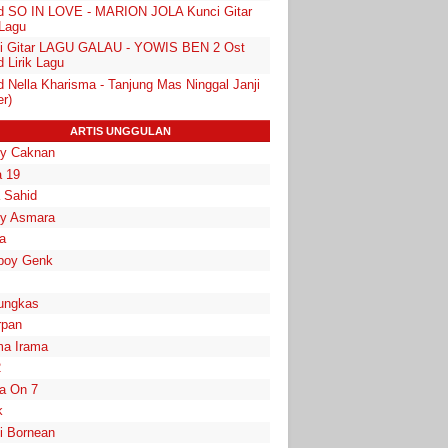
d SO IN LOVE - MARION JOLA Kunci Gitar
 Lagu
i Gitar LAGU GALAU - YOWIS BEN 2 Ost
 Lirik Lagu
d Nella Kharisma - Tanjung Mas Ninggal Janji
r)
ARTIS UNGGULAN
y Caknan
 19
a Sahid
y Asmara
a
boy Genk
ungkas
rpan
a Irama
2
la On 7
k
i Bornean