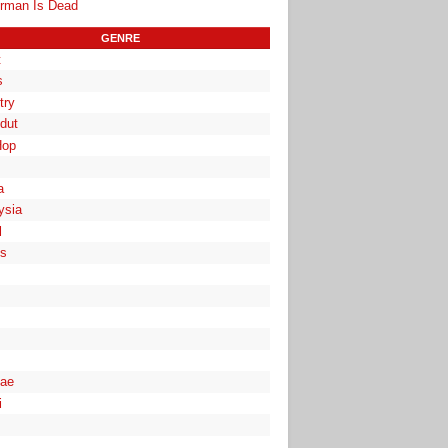
rman Is Dead
GENRE
t
s
try
dut
Hop
a
ysia
l
es
ae
i