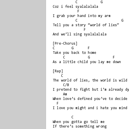
           C           G

Coz i feel syalalalala

            F

I grab your hand into my arm

           C                     G

Tell you a story “world of lies”

               F

And we’ll sing syalalalala

[Pre-Chorus]

C        G       F

Take you back to home

     C           G           F

As a little child you lay me down

[Rap]

    C                       

The world of lies, the world is wild

     C/B

I pretend to fight but i’m already dy
     Am

When love’s defined you’ve to decide

  F

I love you might and i hate you mind

         C

When you gotta go tell me 

If there’s something wrong
