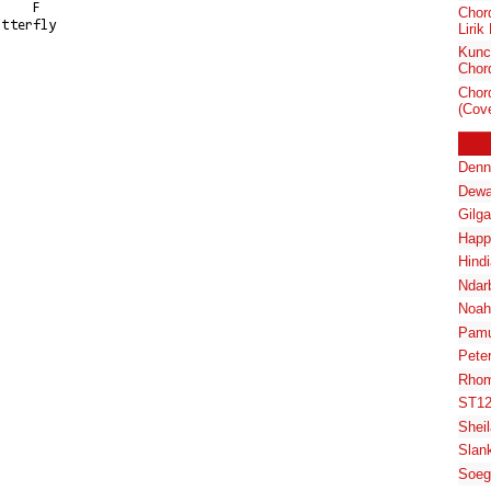
Chor
tterfly

Lirik
Kunc
Chord
Chor
(Cove
Denn
Dewa
Gilg
Happ
Hindi
Ndar
Noah
Pam
Pete
Rhom
ST1
Shei
Slan
Soeg