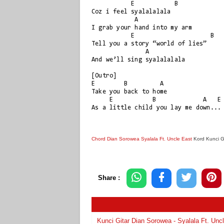
           E           B

Coz i feel syalalalala

            A

I grab your hand into my arm

           E                     B

Tell you a story “world of lies”

               A

And we’ll sing syalalalala

[Outro]

E        B         A

Take you back to home

     E           B             A   E

Chord Dian Sorowea Syalala Ft. Uncle East
Kord Kunci G
Share :
Kunci Gitar Dian Sorowea - Syalala Ft. Unc