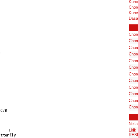
Kunc
Chor
Kunc
Dasa
Chord
Chord
Chor
t
Chor
Chor
Chor
Chord
Chord
Chor
Chor
Chord
Chor
Nell
Liri
RES
tterfly
