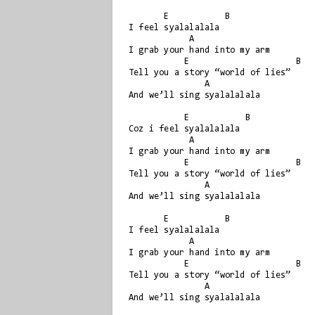
       E           B

I feel syalalalala

            A

I grab your hand into my arm

           E                     B

Tell you a story “world of lies”

               A

And we’ll sing syalalalala

           E           B

Coz i feel syalalalala

            A

I grab your hand into my arm

           E                     B

Tell you a story “world of lies”

               A

And we’ll sing syalalalala

       E           B

I feel syalalalala

            A

I grab your hand into my arm

           E                     B

Tell you a story “world of lies”

               A

And we’ll sing syalalalala
