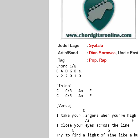
Judul Lagu
:
Syalala
Artis/Band
:
Dian Sorowea
, Uncle Eas
Tag
:
Pop
,
Rap
Chord C/B

E A D G B e.

x 2 2 0 1 0

[Intro]

C   C/B   Am   F

C   C/B   Am   F

[Verse]

            C                        C/B

I take your fingers when you’re high

             Am                   F

I close your eyes across the line

       C               G                 F

Try to find a light of mine like a bu