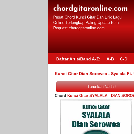
chordgitaronline.com
Pusat Chord Kunci Gitar Dan Lirik Lagu
Online Terlengkap Paling Update Bisa
Request chordgitaronline.com
Daftar Artis/Band A-Z:
A-B
C-D
Kunci Gitar Dian Sorowea - Syalala Ft.
Chord
Kunci Gitar SYALALA - DIAN SOR