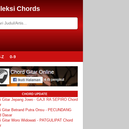
leksi Chords
-Z
0-9
CHORD UPDATE
i Gitar Jepang Jowo - GAJI RA SEPIRO Chord
r
i Gitar Betrand Putra Onsu - PECUNDANG
d Dasar
i Gitar Woro Widowati - PATGULIPAT Chord
r