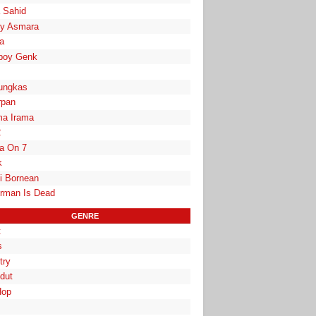
a Sahid
y Asmara
a
boy Genk
ungkas
rpan
a Irama
2
la On 7
k
i Bornean
rman Is Dead
GENRE
t
s
try
dut
Hop