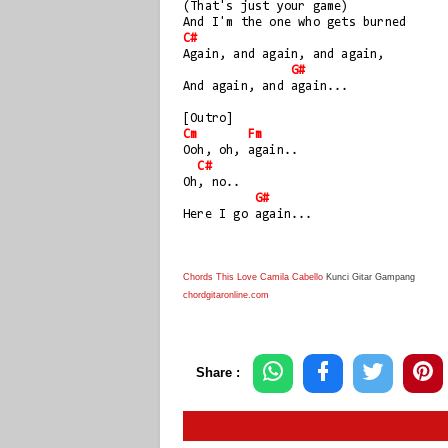
(That's just your game) 
And I'm the one who gets burned
C#
Again, and again, and again, 
G#
And again, and again...
[Outro]
Cm
Fm
Ooh, oh, again..
C#
Oh, no..
G#
Here I go again...
Chords This Love Camila Cabello
Kunci Gitar Gampang
chordgitaronline.com
Share :