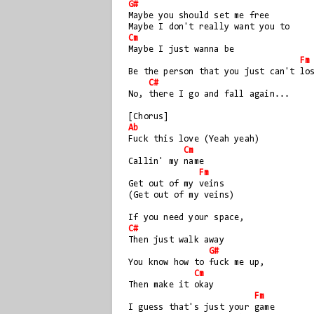
G#
Maybe you should set me free
Maybe I don't really want you to
Cm
Maybe I just wanna be
Fm
Be the person that you just can't lo
C#
No, there I go and fall again...
[Chorus]
Ab
Fuck this love (Yeah yeah) 
Cm
Callin' my name
Fm
Get out of my veins 
(Get out of my veins)
If you need your space, 
C#
Then just walk away
G#
You know how to fuck me up, 
Cm
Then make it okay
Fm
I guess that's just your game 