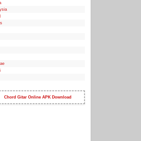
a
ysia
l
es
ae
i
Chord Gitar Online APK Download