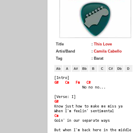
Title
:
This Love
Artis/Band
:
Camila Cabello
Tag
: Barat
Ab
A
A#
Bb
B
C
C#
Db
D
[Intro]
G#
Cm
Fm
C#
             No no no...
[Verse: I]
G#
Know just how to make me miss ya
When I'm feelin' sentimental
Cm
Goin' in our separate ways
But when I'm back here in the middle