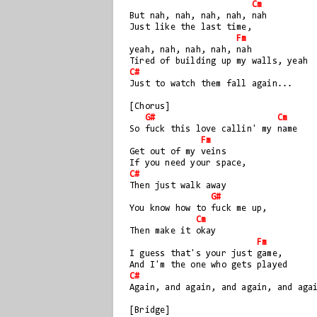
Cm
But nah, nah, nah, nah, nah  
Just like the last time, 
Fm
yeah, nah, nah, nah, nah
Tired of building up my walls, yeah
C#
Just to watch them fall again...
[Chorus]
G#
Cm
So fuck this love callin' my name
Fm
Get out of my veins
If you need your space, 
C#
Then just walk away
G#
You know how to fuck me up, 
Cm
Then make it okay
Fm
I guess that's your just game, 
And I'm the one who gets played
C#
Again, and again, and again, and aga
[Bridge]