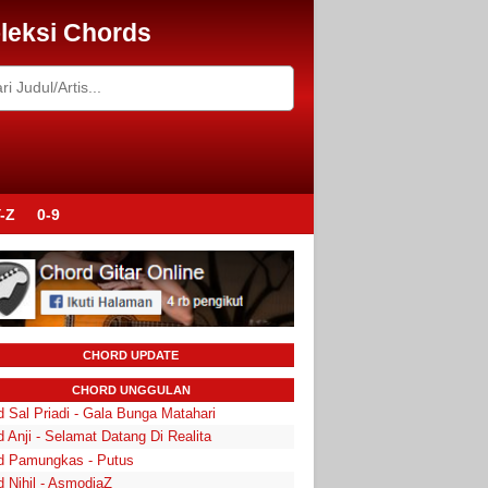
leksi Chords
-Z
0-9
CHORD UPDATE
CHORD UNGGULAN
 Sal Priadi - Gala Bunga Matahari
 Anji - Selamat Datang Di Realita
d Pamungkas - Putus
d Nihil - AsmodiaZ