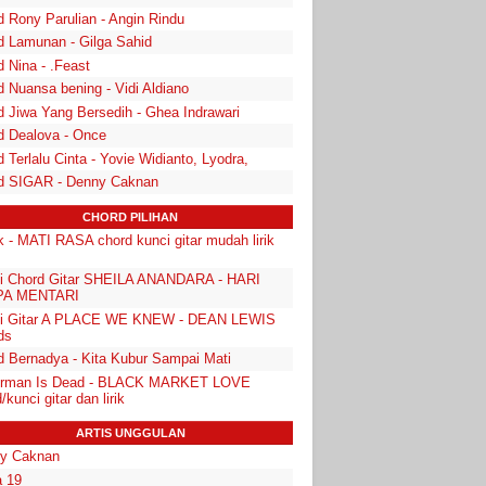
d Rony Parulian - Angin Rindu
d Lamunan - Gilga Sahid
 Nina - .Feast
 Nuansa bening - Vidi Aldiano
d Jiwa Yang Bersedih - Ghea Indrawari
d Dealova - Once
 Terlalu Cinta - Yovie Widianto, Lyodra,
d SIGAR - Denny Caknan
CHORD PILIHAN
k - MATI RASA chord kunci gitar mudah lirik
i Chord Gitar SHEILA ANANDARA - HARI
PA MENTARI
i Gitar A PLACE WE KNEW - DEAN LEWIS
ds
d Bernadya - Kita Kubur Sampai Mati
rman Is Dead - BLACK MARKET LOVE
/kunci gitar dan lirik
ARTIS UNGGULAN
y Caknan
 19