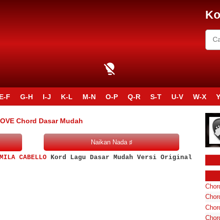
Ko
E-F
G-H
I-J
K-L
M-N
O-P
Q-R
S-T
U-V
W-X
Y
LOVE Chord Dasar Mudah
MILA CABELLO
Kord Lagu Dasar Mudah Versi Original
Chord
Chord
Chor
Chor