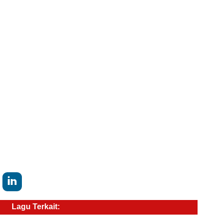
Lagu Terkait: