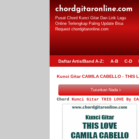
chordgitaronline.com
Pusat Chord Kunci Gitar Dan Lirik Lagu
Online Terlengkap Paling Update Bisa
Request chordgitaronline.com
Daftar Artis/Band A-Z:
A-B
C-D
Kunci Gitar CAMILA CABELLO - THIS 
Chord
Kunci Gitar THIS LOVE By CA