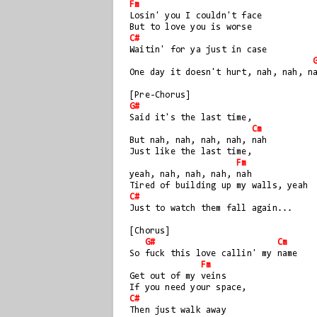
Fm
Losin' you I couldn't face
But to love you is worse
C#
Waitin' for ya just in case
One day it doesn't hurt, nah, nah, n
[Pre-Chorus]
G#
Said it's the last time, 
Cm
But nah, nah, nah, nah, nah  
Just like the last time, 
Fm
yeah, nah, nah, nah, nah
Tired of building up my walls, yeah
C#
Just to watch them fall again...
[Chorus]
G#
Cm
So fuck this love callin' my name
Fm
Get out of my veins
If you need your space, 
C#
Then just walk away