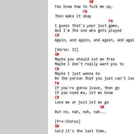
G#
You know how to fuck me up, 
Cm
Then make it okay
Fm
I guess that's your just game, 
And I'm the one who gets played
C#
Again, and again, and again, and aga
[Verse: II]
G#
Maybe you should set me free
Maybe I don't really want you to
Cm
Maybe I just wanna be
Be the person that you just can't lo
Fm
If you're gonna leave, then go
If you need me, let me know
C#
Love me or just let me go
G#
But no, nah, nah, nah...
[Pre-Chorus]
G#
Said it's the last time, 