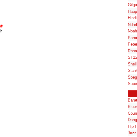
Gilg
Happ
Hindi
Ndar
G#
Noah
ah
Pam
Pete
Rhom
ST1
Shei
Slan
Soeg
Supe
Bara
Blue
Coun
Dang
Hip 
Jazz