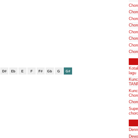
Chor
Chor
Chord
Chord
Chor
Chor
Chord
Chor
Kota
D#
Eb
E
F
F#
Gb
G
G#
lagu
Kunc
TAN
Kunc
Chor
Chor
Supe
chord
Denn
Dewa