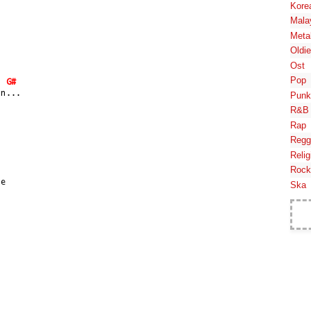
Kore
Mala
Meta
Oldi
Ost
Pop
G#
in...
Punk
R&B
Rap
Regg
Relig
Rock
se
Ska