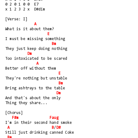
0 2 0 1 0 0  E7
x 1 2 3 2 x  D#dim
[Verse: I]
A
What is it about them?
E
I must be missing something
Bm
They just keep doing nothing
Dm
Too intoxicated to be scared
A
Better off without them
E
They're nothing but unstable
Bm
Bring ashtrays to the table
Dm
And that's about the only 
Thing they share...
[Chorus]
F#m
Faug
I'm in their second hand smoke
A
B
/
D#
Still just drinking canned Coke
Bm