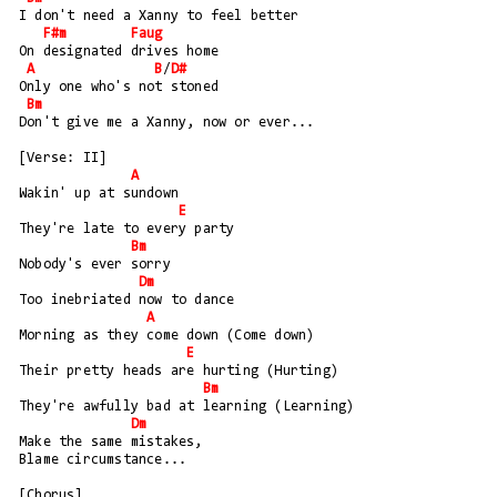
I don't need a Xanny to feel better
F#m
Faug
On designated drives home
A
B
/
D#
Only one who's not stoned
Bm
Don't give me a Xanny, now or ever...
[Verse: II]
A
Wakin' up at sundown
E
They're late to every party
Bm
Nobody's ever sorry
Dm
Too inebriated now to dance
A
Morning as they come down (Come down)
E
Their pretty heads are hurting (Hurting)
Bm
They're awfully bad at learning (Learning)
Dm
Make the same mistakes, 
Blame circumstance...
[Chorus]