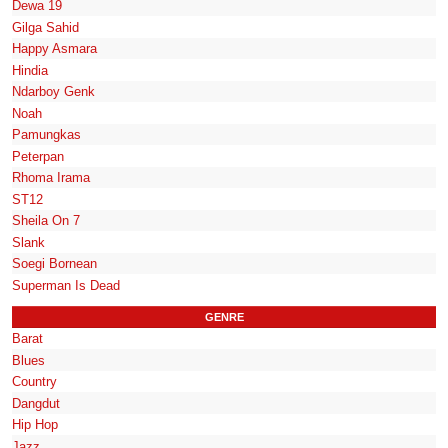
Dewa 19
Gilga Sahid
Happy Asmara
Hindia
Ndarboy Genk
Noah
Pamungkas
Peterpan
Rhoma Irama
ST12
Sheila On 7
Slank
Soegi Bornean
Superman Is Dead
GENRE
Barat
Blues
Country
Dangdut
Hip Hop
Jazz