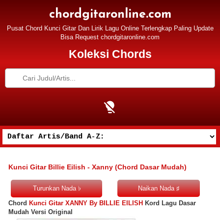
chordgitaronline.com
Pusat Chord Kunci Gitar Dan Lirik Lagu Online Terlengkap Paling Update
Bisa Request chordgitaronline.com
Koleksi Chords
Kunci Gitar Billie Eilish - Xanny (Chord Dasar Mudah)
Chord
Kunci Gitar XANNY By BILLIE EILISH
Kord Lagu Dasar
Mudah Versi Original