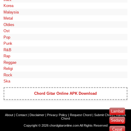
Korea
Malaysia
Metal
Oldies
Ost
Pop
Punk
R&B
Rap
Reggae
Religi
Rock
Ska
Chord Gitar Online APK Download
Lambat
About
|
Contact
|
Disclaimer
|
Privacy Policy
|
Request Chord
|
Submit Chord
|
Kamus
Chord
Sedang
Copyright ©
2026
chordgitaronline.com
All Rights Reserved
Cepat