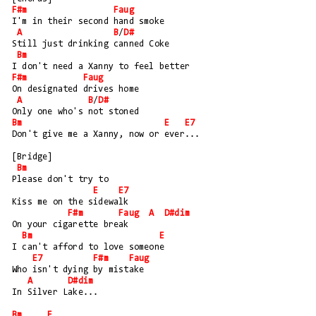
F#m
Faug
I'm in their second hand smoke
A
B
/
D#
Still just drinking canned Coke
Bm
I don't need a Xanny to feel better
F#m
Faug
On designated drives home
A
B
/
D#
Only one who's not stoned
Bm
E
E7
Don't give me a Xanny, now or ever...
[Bridge]
Bm
Please don't try to 
E
E7
Kiss me on the sidewalk
F#m
Faug
A
D#dim
On your cigarette break
Bm
E
I can't afford to love someone
E7
F#m
Faug
Who isn't dying by mistake 
A
D#dim
In Silver Lake...
Bm
E