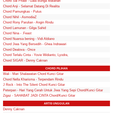
Chord Sal Priadi - Gala Bunga Matahari
Chord Anji - Selamat Datang Di Realita
Chord Pamungkas - Putus
Chord Nihil - AsmodiaZ
Chord Rony Parulian - Angin Rindu
Chord Lamunan - Gilga Sahid
Chord Nina - .Feast
Chord Nuansa bening - Vidi Aldiano
Chord Jiwa Yang Bersedih - Ghea Indrawari
Chord Dealova - Once
Chord Terlalu Cinta - Yovie Widianto, Lyodra,
Chord SIGAR - Denny Caknan
CHORD PILIHAN
Wali - Mari Shalawatan Chord Kunci Gitar
Chord Nella Kharisma - Terpendam Rindu
J Rock - Into The Silent Chord Kunci Gitar
Peterpan - Hari Yang Cerah Untuk Jiwa Yang Sepi Chord/Kunci Gitar
Zigaz - SAHABAT JADI CINTA Chord/Kunci Gitar
ARTIS UNGGULAN
Denny Caknan