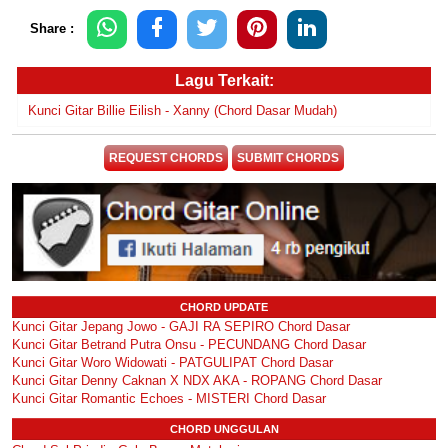
Share :
Lagu Terkait:
Kunci Gitar Billie Eilish - Xanny (Chord Dasar Mudah)
REQUEST CHORDS
SUBMIT CHORDS
CHORD UPDATE
Kunci Gitar Jepang Jowo - GAJI RA SEPIRO Chord Dasar
Kunci Gitar Betrand Putra Onsu - PECUNDANG Chord Dasar
Kunci Gitar Woro Widowati - PATGULIPAT Chord Dasar
Kunci Gitar Denny Caknan X NDX AKA - ROPANG Chord Dasar
Kunci Gitar Romantic Echoes - MISTERI Chord Dasar
CHORD UNGGULAN