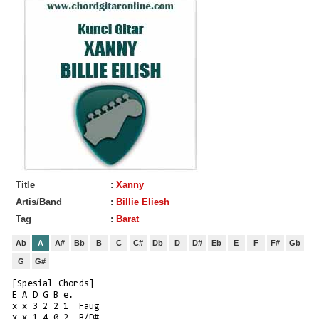
Title
:
Xanny
Artis/Band
:
Billie Eliesh
Tag
:
Barat
Ab
A
A#
Bb
B
C
C#
Db
D
D#
Eb
E
F
F#
Gb
G
G#
[Spesial Chords]
E A D G B e.
x x 3 2 2 1  Faug
x x 1 4 0 2  B/D#