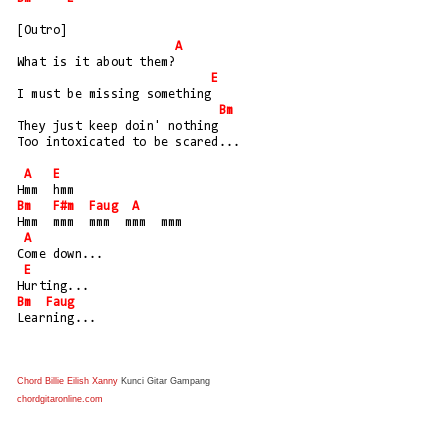
[Outro]
A
What is it about them?
E
I must be missing something
Bm
They just keep doin' nothing
Too intoxicated to be scared...
A
E
Hmm  hmm
Bm
F#m
Faug
A
Hmm  mmm  mmm  mmm  mmm
A
Come down...
E
Hurting...
Bm
Faug
Learning...
Chord Billie Eilish Xanny
Kunci Gitar Gampang
chordgitaronline.com