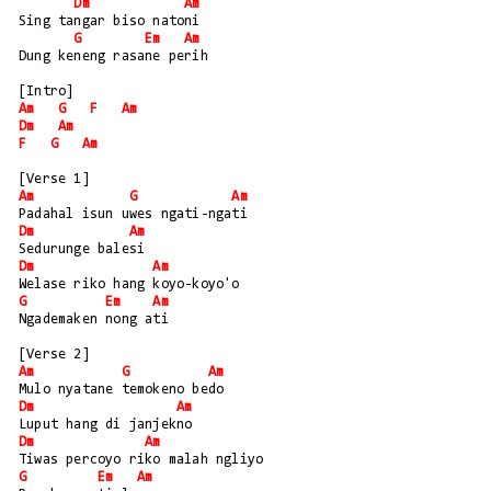
Dm
Am
Sing tangar biso natoni
G
Em
Am
Dung keneng rasane perih
[Intro]
Am
G
F
Am
Dm
Am
F
G
Am
[Verse 1]
Am
G
Am
Padahal isun uwes ngati-ngati
Dm
Am
Sedurunge balesi
Dm
Am
Welase riko hang koyo-koyo'o
G
Em
Am
Ngademaken nong ati
[Verse 2]
Am
G
Am
Mulo nyatane temokeno bedo
Dm
Am
Luput hang di janjekno
Dm
Am
Tiwas percoyo riko malah ngliyo
G
Em
Am