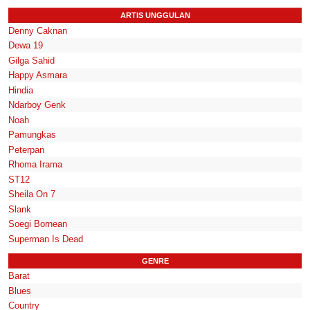
ARTIS UNGGULAN
Denny Caknan
Dewa 19
Gilga Sahid
Happy Asmara
Hindia
Ndarboy Genk
Noah
Pamungkas
Peterpan
Rhoma Irama
ST12
Sheila On 7
Slank
Soegi Bornean
Superman Is Dead
GENRE
Barat
Blues
Country