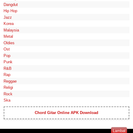
Dangdut
Hip Hop
Jazz
Korea
Malaysia
Metal
Oldies
Ost
Pop
Punk
R&B
Rap
Reggae
Religi
Rock
Ska
Chord Gitar Online APK Download
Lambat