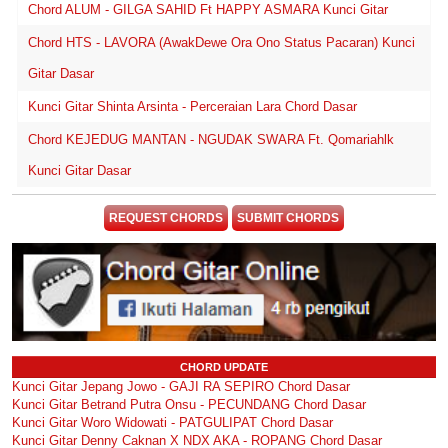
Chord ALUM - GILGA SAHID Ft HAPPY ASMARA Kunci Gitar
Chord HTS - LAVORA (AwakDewe Ora Ono Status Pacaran) Kunci
Gitar Dasar
Kunci Gitar Shinta Arsinta - Perceraian Lara Chord Dasar
Chord KEJEDUG MANTAN - NGUDAK SWARA Ft. Qomariahlk
Kunci Gitar Dasar
REQUEST CHORDS
SUBMIT CHORDS
CHORD UPDATE
Kunci Gitar Jepang Jowo - GAJI RA SEPIRO Chord Dasar
Kunci Gitar Betrand Putra Onsu - PECUNDANG Chord Dasar
Kunci Gitar Woro Widowati - PATGULIPAT Chord Dasar
Kunci Gitar Denny Caknan X NDX AKA - ROPANG Chord Dasar