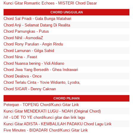
Kunci Gitar Romantic Echoes - MISTERI Chord Dasar
CHORD UNGGULAN
Chord Sal Priadi - Gala Bunga Matahari
Chord Anji - Selamat Datang Di Realita
Chord Pamungkas - Putus
Chord Nihil - AsmodiaZ
Chord Rony Parulian - Angin Rindu
Chord Lamunan - Gilga Sahid
Chord Nina - .Feast
Chord Nuansa bening - Vidi Aldiano
Chord Jiwa Yang Bersedih - Ghea Indrawari
Chord Dealova - Once
Chord Terlalu Cinta - Yovie Widianto, Lyodra,
Chord SIGAR - Denny Caknan
CHORD PILIHAN
Peterpan - TOPENG Chord/Kunci Gitar Lirik
Kunci Gitar MENDEKATI LUGU - NOAH (Original Chord)
/rif - LOE TO YE chord/kunci gitar dan lirik lagu
Kunci Gitar ADISTA - KEMBALILAH PADAKU Chord Lagu Lirik
Five Minutes - BIDADARI Chord/Kunci Gitar Lirik