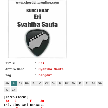
Title
:
Eri
Artis/Band
:
Syahiba Saufa
Tag
:
Dangdut
Ab
A
A#
Bb
B
C
C#
Db
D
D#
Eb
E
F
F#
Gb
G
G#
[Intro-Chorus]
Am
G
F
Am
Eri, alus tapi ndrawasi