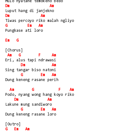
Mulo nyatane temokeno bedo
Dm
Am
Luput hang di janjekno
Dm
Am
Tiwas percoyo riko malah ngliyo
G
Em
Am
Pungkase ati loro
Em
G
[Chorus]
Am
G
F
Am
Eri, alus tapi ndrawasi
Dm
Am
Sing tangar biso natoni
G
Em
Am
Dung keneng rasane perih
Am
G
F
Am
Podo, nyang wong hang koyo riko
Dm
Am
Lakune mung sandiworo
G
Em
Am
Dung keneng rasane loro
[Outro] 
G
Em
Am