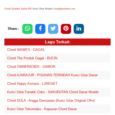
Chord Syahiba Saufa ERI
Kunci Gitar Mudah
chordgitaronline.com
Share :
Lagu Terkait:
Chord WAWES - GAGAL
Chord The Produk Gagal - BUCIN
Chord OWNFRIENDS - GAMON
Chord AJARAJUR - PISAHAN TERINDAH Kunci Gitar Dasar
Chord Happy Asmara - LUNGSET
Kunci Gitar Fanatik Cidro - SAKUDUTAN Chord Dasar Mudah
Chord DOLA - Angga Dermawan (Kunci Gitar Original C#m)
Kunci Gitar Tekomlaku - Kapusan Chord Dasar