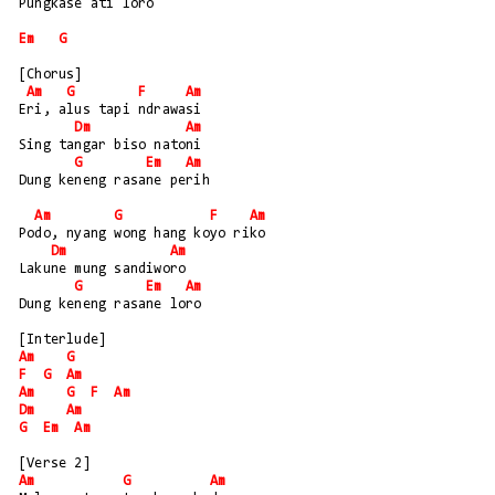
Pungkase ati loro
Em
G
[Chorus]
Am
G
F
Am
Eri, alus tapi ndrawasi
Dm
Am
Sing tangar biso natoni
G
Em
Am
Dung keneng rasane perih
Am
G
F
Am
Podo, nyang wong hang koyo riko
Dm
Am
Lakune mung sandiworo
G
Em
Am
Dung keneng rasane loro
[Interlude]
Am
G
F
G
Am
Am
G
F
Am
Dm
Am
G
Em
Am
[Verse 2]
Am
G
Am