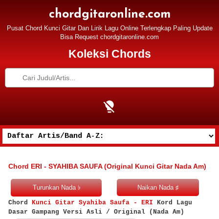
chordgitaronline.com
Pusat Chord Kunci Gitar Dan Lirik Lagu Online Terlengkap Paling Update
Bisa Request chordgitaronline.com
Koleksi Chords
Chord ERI - SYAHIBA SAUFA (Original Kunci Gitar Nada Am)
Chord
Kunci Gitar Syahiba Saufa - ERI
Kord Lagu
Dasar Gampang Versi Asli / Original (Nada Am)