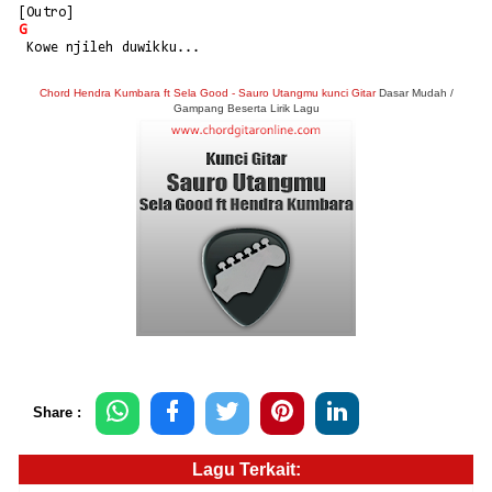
[Outro]
G
 Kowe njileh duwikku...
Chord Hendra Kumbara ft Sela Good - Sauro Utangmu kunci Gitar
Dasar Mudah /
Gampang Beserta Lirik Lagu
Share :
Lagu Terkait: