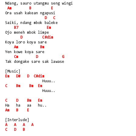
Ndang, sauro utangmu seng wingi
Am
B
E
Ora usah kakean ngapusi
D
C
Saiki, ndang mbok baleke
B7
Em
Ojo meneh mbok limpe
D
C#dim
Koya loro koya sare
Am
Bm
Yen kowe koya sare
Cm
D
G
Tak dongake sare sak lawase
[Music]
Em
D#
D
C#dim
                 Huuu..
C
Bm
Bm
Em
                 Huuu..
C
D
Bm
Em
Ha   ha   aa   hu..
Am
B
E
[Interlude]
A
A
A
A
C
D
B