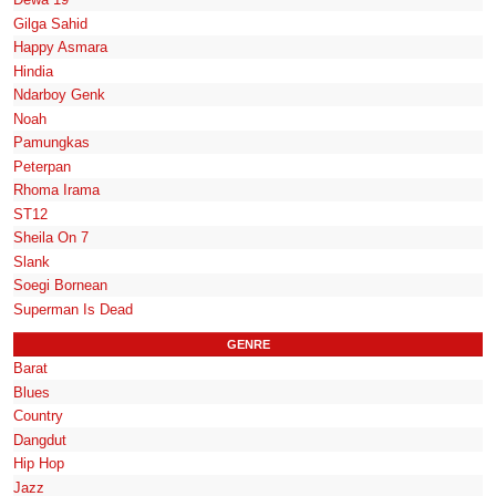
Gilga Sahid
Happy Asmara
Hindia
Ndarboy Genk
Noah
Pamungkas
Peterpan
Rhoma Irama
ST12
Sheila On 7
Slank
Soegi Bornean
Superman Is Dead
GENRE
Barat
Blues
Country
Dangdut
Hip Hop
Jazz