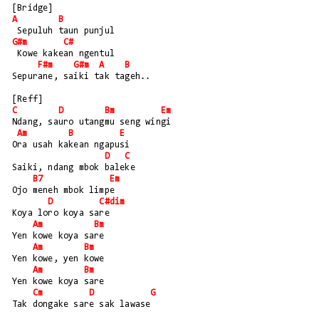
[Bridge]
A
B
 Sepuluh taun punjul
G#m
C#
 Kowe kakean ngentul
F#m
G#m
A
B
Sepurane, saiki tak tageh..
[Reff]
C
D
Bm
Em
Ndang, sauro utangmu seng wingi
Am
B
E
Ora usah kakean ngapusi
D
C
Saiki, ndang mbok baleke
B7
Em
Ojo meneh mbok limpe
D
C#dim
Koya loro koya sare
Am
Bm
Yen kowe koya sare
Am
Bm
Yen kowe, yen kowe
Am
Bm
Yen kowe koya sare
Cm
D
G
Tak dongake sare sak lawase