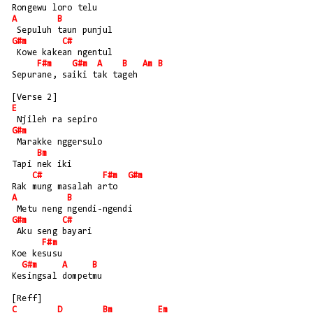
Rongewu loro telu
A
B
 Sepuluh taun punjul
G#m
C#
 Kowe kakean ngentul
F#m
G#m
A
B
Am
B
Sepurane, saiki tak tageh
[Verse 2]
E
 Njileh ra sepiro
G#m
 Marakke nggersulo
Bm
Tapi nek iki
C#
F#m
G#m
Rak mung masalah arto
A
B
 Metu neng ngendi-ngendi
G#m
C#
 Aku seng bayari
F#m
Koe kesusu
G#m
A
B
Kesingsal dompetmu
[Reff]
C
D
Bm
Em