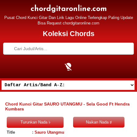
chordgitaronline.com
Pusat Chord Kunci Gitar Dan Lirik Lagu Online Terlengkap Paling Update
Bisa Request chordgitaronline.com
Koleksi Chords
Chord Kunci Gitar SAURO UTANGMU - Sela Good Ft Hendra
Kumbara
Title
:
Sauro Utangmu