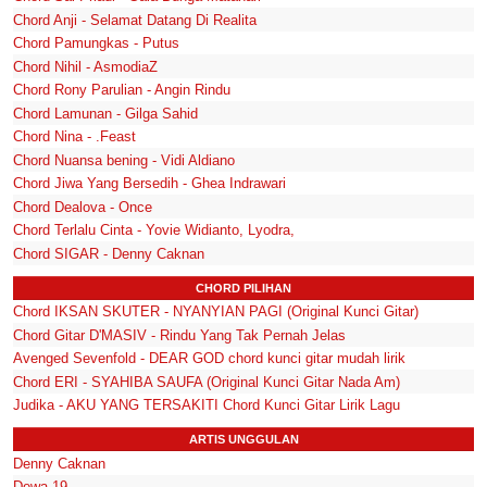
Chord Anji - Selamat Datang Di Realita
Chord Pamungkas - Putus
Chord Nihil - AsmodiaZ
Chord Rony Parulian - Angin Rindu
Chord Lamunan - Gilga Sahid
Chord Nina - .Feast
Chord Nuansa bening - Vidi Aldiano
Chord Jiwa Yang Bersedih - Ghea Indrawari
Chord Dealova - Once
Chord Terlalu Cinta - Yovie Widianto, Lyodra,
Chord SIGAR - Denny Caknan
CHORD PILIHAN
Chord IKSAN SKUTER - NYANYIAN PAGI (Original Kunci Gitar)
Chord Gitar D'MASIV - Rindu Yang Tak Pernah Jelas
Avenged Sevenfold - DEAR GOD chord kunci gitar mudah lirik
Chord ERI - SYAHIBA SAUFA (Original Kunci Gitar Nada Am)
Judika - AKU YANG TERSAKITI Chord Kunci Gitar Lirik Lagu
ARTIS UNGGULAN
Denny Caknan
Dewa 19