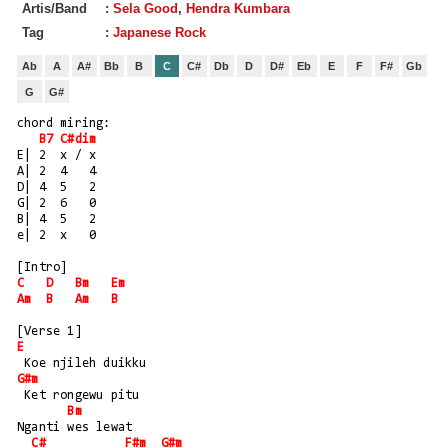
Artis/Band
:
Sela Good
,
Hendra Kumbara
Tag
:
Japanese Rock
Ab
A
A#
Bb
B
C
C#
Db
D
D#
Eb
E
F
F#
Gb
G
G#
chord miring:
B7
C#dim
E| 2  x / x
A| 2  4   4
D| 4  5   2
G| 2  6   0
B| 4  5   2
e| 2  x   0
[Intro]
C
D
Bm
Em
Am
B
Am
B
[Verse 1]
E
 Koe njileh duikku
G#m
 Ket rongewu pitu
Bm
Nganti wes lewat
C#
F#m
G#m