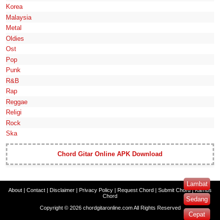
Korea
Malaysia
Metal
Oldies
Ost
Pop
Punk
R&B
Rap
Reggae
Religi
Rock
Ska
Chord Gitar Online APK Download
Lambat
About
|
Contact
|
Disclaimer
|
Privacy Policy
|
Request Chord
|
Submit Chord
|
Kamus
Chord
Sedang
Copyright ©
2026
chordgitaronline.com
All Rights Reserved
Cepat