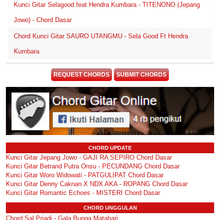
Kunci Gitar Selagood feat Hendra Kumbara - TITENONO (Jepang
Jowo) - Chord Dasar
Chord Kunci Gitar SAURO UTANGMU - Sela Good Ft Hendra
Kumbara
REQUEST CHORDS
SUBMIT CHORDS
CHORD UPDATE
Kunci Gitar Jepang Jowo - GAJI RA SEPIRO Chord Dasar
Kunci Gitar Betrand Putra Onsu - PECUNDANG Chord Dasar
Kunci Gitar Woro Widowati - PATGULIPAT Chord Dasar
Kunci Gitar Denny Caknan X NDX AKA - ROPANG Chord Dasar
Kunci Gitar Romantic Echoes - MISTERI Chord Dasar
CHORD UNGGULAN
Chord Sal Priadi - Gala Bunga Matahari